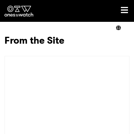
Ones2Watch Home
Artists
From the Site
Genre
Read
Videos
Podcast
×