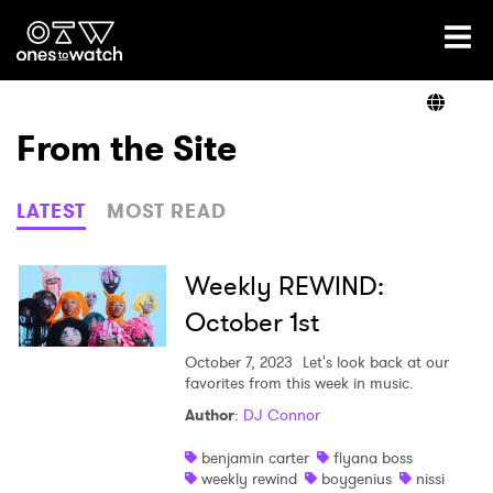
Ones2Watch Home
Artists
From the Site
Genre
LATEST
MOST READ
Read
Weekly REWIND:
October 1st
Videos
October 7, 2023
Let's look back at our
favorites from this week in music.
Author
:
DJ Connor
Podcast
benjamin carter
flyana boss
weekly rewind
boygenius
nissi