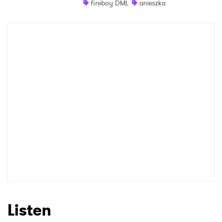
fireboy DML
anieszka
Shop
×
Ones to Watch
Newsletter
I have read and agree to the
Privacy Policy
SUBMIT >
Listen