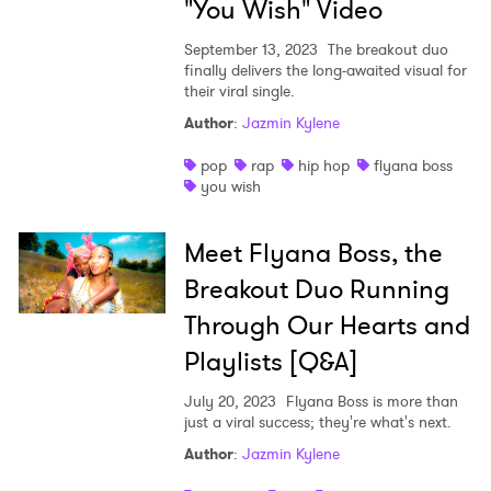
"You Wish" Video
September 13, 2023
The breakout duo
finally delivers the long-awaited visual for
their viral single.
Author
:
Jazmin Kylene
pop
rap
hip hop
flyana boss
you wish
Meet Flyana Boss, the
Breakout Duo Running
Through Our Hearts and
Playlists [Q&A]
July 20, 2023
Flyana Boss is more than
just a viral success; they're what's next.
Author
:
Jazmin Kylene