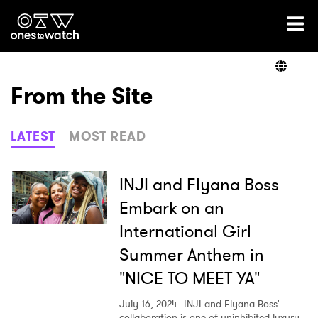
Ones2Watch Home
Artists
From the Site
Genre
LATEST
MOST READ
Read
INJI and Flyana Boss
Embark on an
International Girl
Videos
Summer Anthem in
"NICE TO MEET YA"
Podcast
July 16, 2024
INJI and Flyana Boss'
collaboration is one of uninhibited luxury.