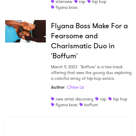
interview
rap
hip hop
flyana boss
Flyana Boss Make For a
Fearsome and
Charismatic Duo in
'Boffum'
March 9, 2023
'Boffum' is a two-track
offering that sees the young duo exploring
a colorful array of hip-hop sonics.
Author
:
Chloe Liz
new artist discovery
rap
hip hop
flyana boss
boffum