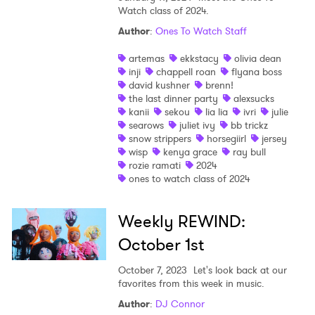
Watch class of 2024.
Author
:
Ones To Watch Staff
artemas
ekkstacy
olivia dean
inji
chappell roan
flyana boss
david kushner
brenn!
the last dinner party
alexsucks
kanii
sekou
lia lia
ivri
julie
searows
juliet ivy
bb trickz
snow strippers
horsegiirl
jersey
wisp
kenya grace
ray bull
rozie ramati
2024
ones to watch class of 2024
Weekly REWIND:
October 1st
October 7, 2023
Let's look back at our
favorites from this week in music.
Author
:
DJ Connor