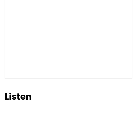
Listen