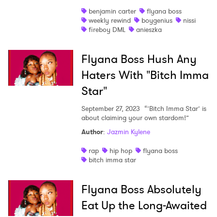
benjamin carter
flyana boss
weekly rewind
boygenius
nissi
fireboy DML
anieszka
×
Flyana Boss Hush Any
Ones to Watch
Haters With "Bitch Imma
Newsletter
Star"
September 27, 2023
“’Bitch Imma Star’ is
about claiming your own stardom!”
I have read and agree to the
Privacy Policy
Author
:
Jazmin Kylene
rap
hip hop
flyana boss
bitch imma star
SUBMIT >
Flyana Boss Absolutely
Eat Up the Long-Awaited