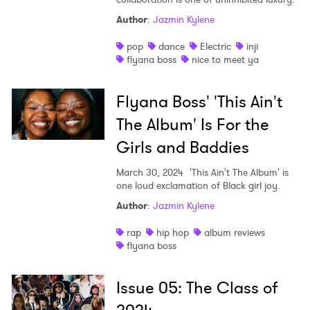
Author
:
Jazmin Kylene
Shop
pop
dance
Electric
inji
flyana boss
nice to meet ya
Flyana Boss' 'This Ain't
The Album' Is For the
Girls and Baddies
March 30, 2024
'This Ain't The Album' is
one loud exclamation of Black girl joy.
Author
:
Jazmin Kylene
rap
hip hop
album reviews
flyana boss
Issue 05: The Class of