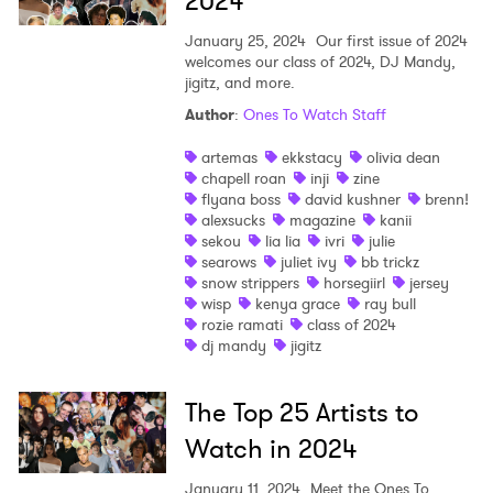
2024
January 25, 2024
Our first issue of 2024
welcomes our class of 2024, DJ Mandy,
jigitz, and more.
Author
:
Ones To Watch Staff
artemas
ekkstacy
olivia dean
chapell roan
inji
zine
flyana boss
david kushner
brenn!
alexsucks
magazine
kanii
sekou
lia lia
ivri
julie
searows
juliet ivy
bb trickz
snow strippers
horsegiirl
jersey
wisp
kenya grace
ray bull
rozie ramati
class of 2024
dj mandy
jigitz
The Top 25 Artists to
Watch in 2024
January 11, 2024
Meet the Ones To