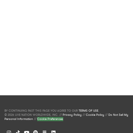
BY CONTINUING PAST THIS PAGE YOU AGREE TO OUR
TERMS OF USE
.
© 2026 LIVE NATION WORLDWIDE, INC. //
Privacy Policy
//
Cookie Policy
//
Do Not Sell My
Personal Information
//
Cookie Preferences