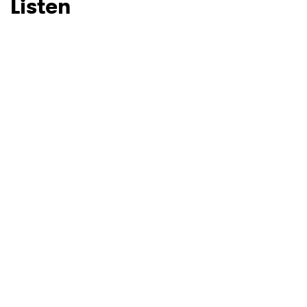
Listen