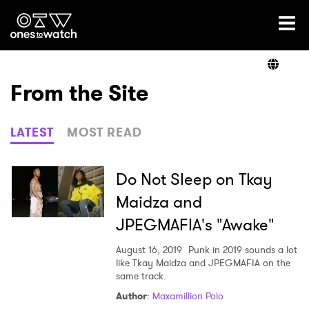
Ones2Watch Home
Artists
From the Site
Genre
LATEST
MOST READ
Read
Do Not Sleep on Tkay
Maidza and
JPEGMAFIA's "Awake"
Videos
August 16, 2019
Punk in 2019 sounds a lot
like Tkay Maidza and JPEGMAFIA on the
same track.
Podcast
Author
:
Maxamillion Polo