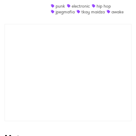
punk
electronic
hip hop
Shop
jpegmafia
tkay maidza
awake
×
Ones to Watch
Newsletter
I have read and agree to the
Privacy Policy
SUBMIT >