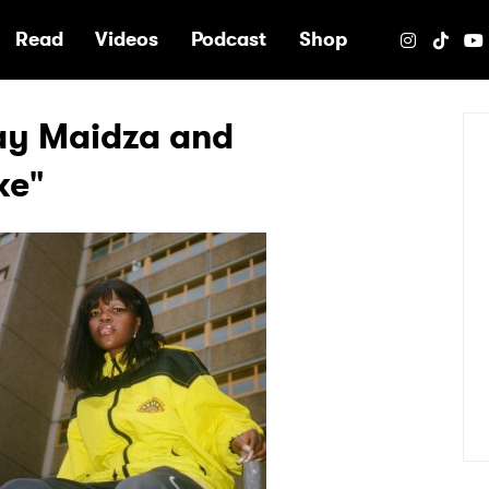
e
Read
Videos
Podcast
Shop
kay Maidza and
ke"