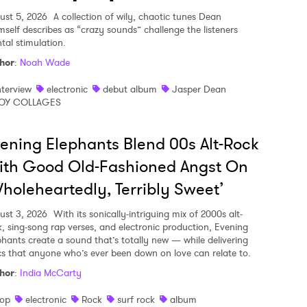
ust 5, 2026
A collection of wily, chaotic tunes Dean
mself describes as “crazy sounds” challenge the listeners
tal stimulation.
hor
:
Noah Wade
nterview
electronic
debut album
Jasper Dean
OY COLLAGES
ening Elephants Blend 00s Alt-Rock
ith Good Old-Fashioned Angst On
holeheartedly, Terribly Sweet’
ust 3, 2026
With its sonically-intriguing mix of 2000s alt-
k, sing-song rap verses, and electronic production, Evening
phants create a sound that’s totally new — while delivering
ics that anyone who’s ever been down on love can relate to.
hor
:
India McCarty
op
electronic
Rock
surf rock
album