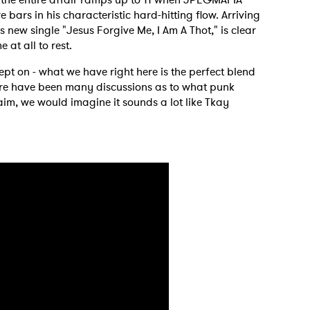
re bars in his characteristic hard-hitting flow. Arriving
new single "Jesus Forgive Me, I Am A Thot," is clear
 at all to rest.
lept on - what we have right here is the perfect blend
ere have been many discussions as to what punk
laim, we would imagine it sounds a lot like Tkay
 to Watch Newsletter