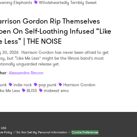
vening Elephants
Wholeheartedly Terribly Sweet
rrison Gordon Rip Themselves
en On Self-Loathing Infused “Like
 Less” | THE NOISE
y 30, 2026
Harrison Gordon has never been afraid to get
sy, but “Like Me Less” might be the Illinois band’s most
tionally unguarded release yet.
hor
:
Alessandra Rincon
unk
indie rock
pop punk
Harrison Gordon
ike Me Less
BLISS
midwest emo
 USE
.
ie Policy
//
Do Not Sell My Personal Information
//
Cookie Preferences