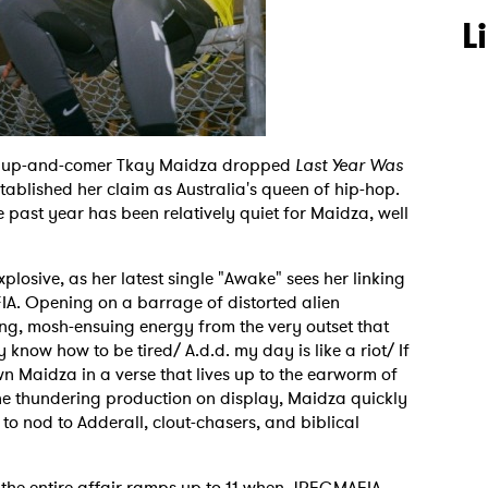
L
n up-and-comer Tkay Maidza dropped
Last Year Was
stablished her claim as Australia's queen of hip-hop.
he past year has been relatively quiet for Maidza, well
xplosive, as her latest single "Awake" sees her linking
A. Opening on a barrage of distorted alien
ng, mosh-ensuing energy from the very outset that
y know how to be tired/ A.d.d. my day is like a riot/ If
wn Maidza in a verse that lives up to the earworm of
he thundering production on display, Maidza quickly
to nod to Adderall, clout-chasers, and biblical
the entire affair ramps up to 11 when JPEGMAFIA