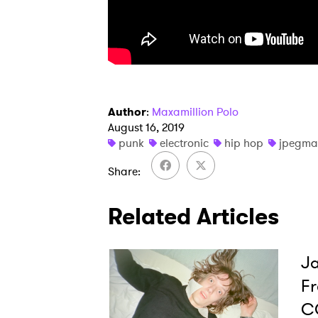
I have
SUB
Author
:
Maxamillion Polo
August 16, 2019
punk
electronic
hip hop
jpegma
Share
Related Articles
Ja
Fr
C