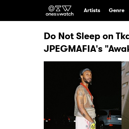
Ones2Watch Hom
Artists
Genre
Do Not Sleep on T
JPEGMAFIA's "Awa