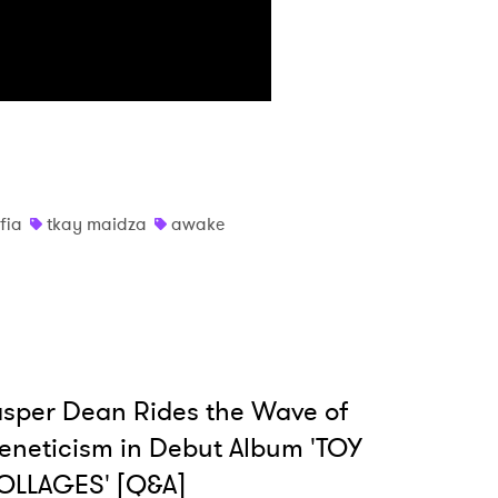
 read and agree to the
Privacy Policy
MIT >
fia
tkay maidza
awake
sper Dean Rides the Wave of
eneticism in Debut Album 'TOY
OLLAGES' [Q&A]