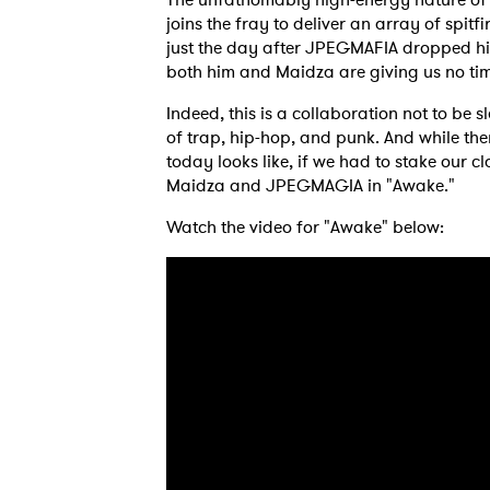
joins the fray to deliver an array of spitfi
just the day after JPEGMAFIA dropped his 
both him and Maidza are giving us no time
Indeed, this is a collaboration not to be s
of trap, hip-hop, and punk. And while th
today looks like, if we had to stake our c
Maidza and JPEGMAGIA in "Awake."
Watch the video for "Awake" below:
Ones