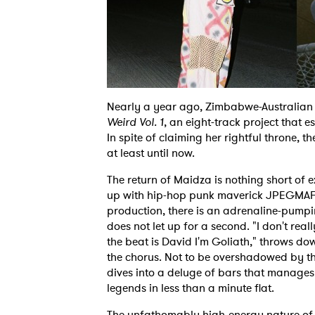
Nearly a year ago, Zimbabwe-Australia
Weird Vol. 1
, an eight-track project that e
In spite of claiming her rightful throne, t
at least until now.
The return of Maidza is nothing short of e
up with hip-hop punk maverick JPEGMAFI
production, there is an adrenaline-pumpi
does not let up for a second. "I don't reall
the beat is David I'm Goliath," throws do
the chorus. Not to be overshadowed by t
dives into a deluge of bars that manages 
legends in less than a minute flat.
The unfathomably high-energy nature of 