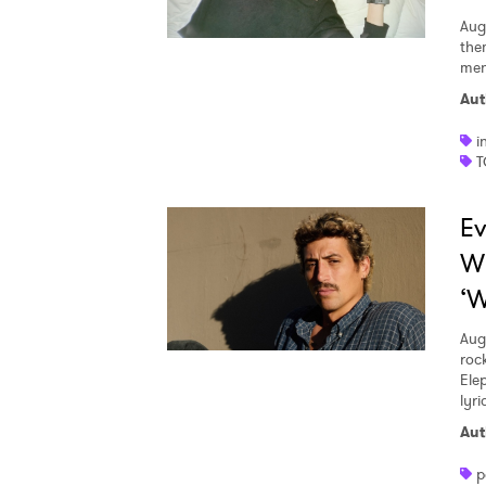
Aug
the
men
Aut
i
T
Ev
W
‘W
Aug
roc
Ele
lyr
Aut
p