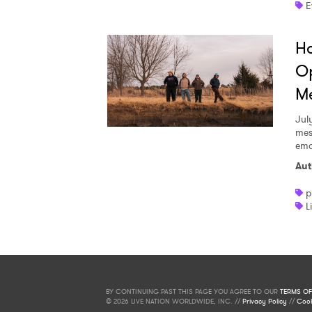
E
Ha
Op
Me
Jul
mes
emo
Aut
p
L
BY CONTINUING PAST THIS PAGE YOU AGREE TO OUR
TERMS OF
© 2026 LIVE NATION WORLDWIDE, INC. //
Privacy Policy
//
Cook