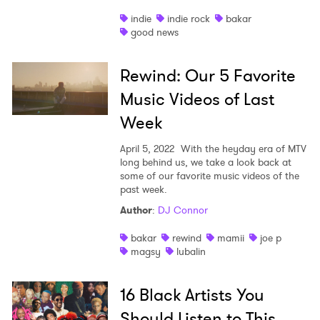
indie
indie rock
bakar
good news
Rewind: Our 5 Favorite
Music Videos of Last
Week
April 5, 2022
With the heyday era of MTV
long behind us, we take a look back at
some of our favorite music videos of the
past week.
Author
:
DJ Connor
bakar
rewind
mamii
joe p
magsy
lubalin
16 Black Artists You
Should Listen to This