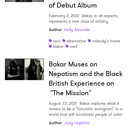
of Debut Album
February 2, 2022
Bakar, in all aspects,
represents a new class of artistry.
Author
:
Holly Alvarado
soul
alternative
nobody's home
bakar
nw3
Bakar Muses on
Nepotism and the Black
British Experience on
"The Mission"
×
August 23, 2021
Bakar explores what it
Ones to Watch
means to be a "futuristic immigrant" in a
world that still scrutinizes people of color.
Newsletter
Author
:
Joey Legittino