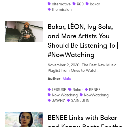
alternative
R&B
bakar
the mission
I have read and agree to the
Privacy Policy
Bakar, LÉON, Ivy Sole,
and More Artists You
SUBMIT >
Should Be Listening To |
#NowWatching
November 2, 2020
The Best New Music
Playlist from Ones to Watch.
Author
:
Malc.
LEISURE
Bakar
BENEE
Now Watching
NowWatching
JAWNY
SAINt JHN
BENEE Links with Bakar