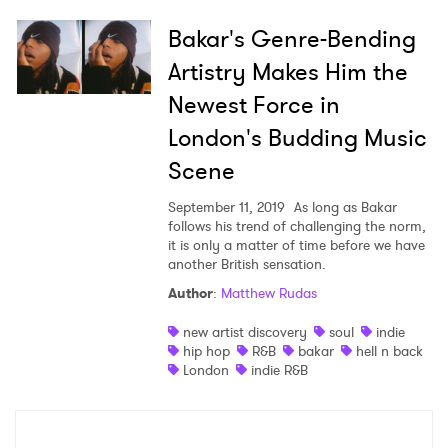
Bakar's Genre-Bending
Artistry Makes Him the
Newest Force in
London's Budding Music
Scene
September 11, 2019
As long as Bakar
follows his trend of challenging the norm,
it is only a matter of time before we have
another British sensation.
Author
:
Matthew Rudas
new artist discovery
soul
indie
hip hop
R&B
bakar
hell n back
London
indie R&B