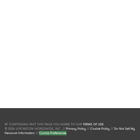
BY CONTINUING PAST THIS PAGE YOU AGREE TO OUR
TERMS OF USE
.
© 2026 LIVE NATION WORLDWIDE, INC. //
Privacy Policy
//
Cookie Policy
//
Do Not Sell My
Personal Information
//
Cookie Preferences