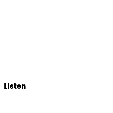
Listen