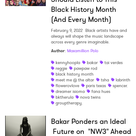
Black History Month
(And Every Month)
February 9, 2022
Black artists have and
always will shape the music landscape
across every genre imaginable.
Author
:
Maxamillion Polo
kennyhoopla
bakar
tai verdes
reggie
pawpaw rod
black history month
meet me @ the altar
tsha
labrinth
flowerovlove
paris texas
spencer.
dreamer isioma
fana hues
bktherula
nova twins
grouptherapy.
Bakar Ponders an Ideal
Future on "NW3" Ahead