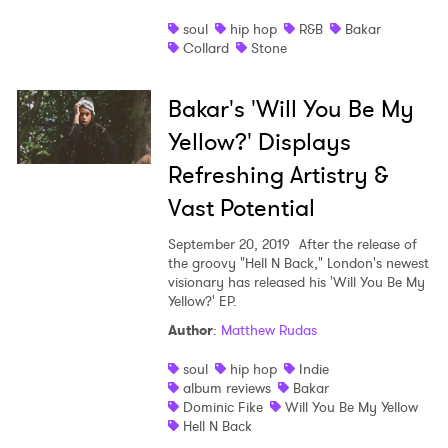
soul
hip hop
R&B
Bakar
Collard
Stone
Bakar's 'Will You Be My
Yellow?' Displays
Refreshing Artistry &
Vast Potential
September 20, 2019
After the release of
the groovy "Hell N Back," London's newest
visionary has released his 'Will You Be My
Yellow?' EP.
Author
:
Matthew Rudas
soul
hip hop
Indie
album reviews
Bakar
Dominic Fike
Will You Be My Yellow
Hell N Back