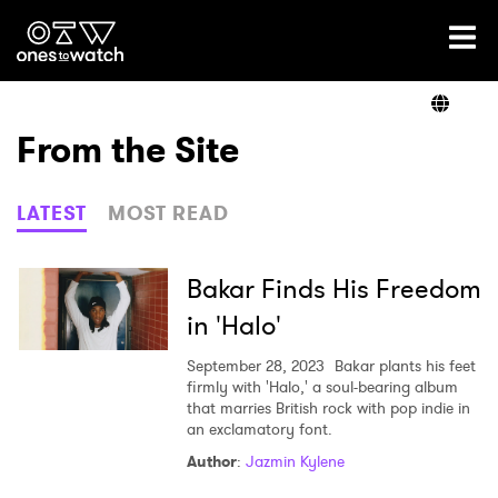
Ones2Watch Home
Artists
From the Site
Genre
LATEST
MOST READ
Read
Bakar Finds His Freedom
in 'Halo'
Videos
September 28, 2023
Bakar plants his feet
firmly with 'Halo,' a soul-bearing album
that marries British rock with pop indie in
an exclamatory font.
Podcast
Author
:
Jazmin Kylene