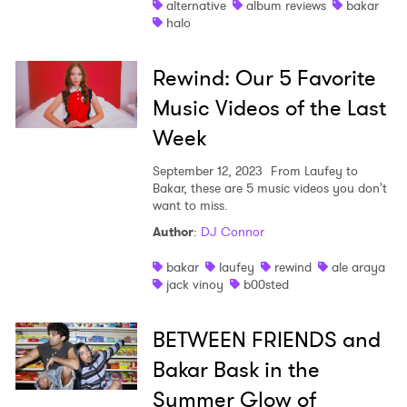
alternative
album reviews
bakar
halo
Shop
Rewind: Our 5 Favorite
Music Videos of the Last
Week
September 12, 2023
From Laufey to
Bakar, these are 5 music videos you don't
want to miss.
Author
:
DJ Connor
bakar
laufey
rewind
ale araya
jack vinoy
b00sted
BETWEEN FRIENDS and
Bakar Bask in the
Summer Glow of