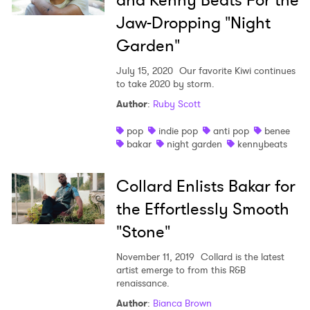
and Kenny Beats For the
Jaw-Dropping "Night
Garden"
July 15, 2020
Our favorite Kiwi continues
to take 2020 by storm.
Author
:
Ruby Scott
pop
indie pop
anti pop
benee
bakar
night garden
kennybeats
Collard Enlists Bakar for
the Effortlessly Smooth
"Stone"
November 11, 2019
Collard is the latest
artist emerge to from this R&B
renaissance.
Author
:
Bianca Brown