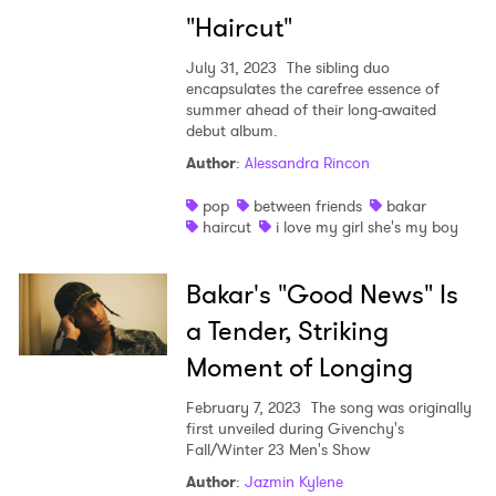
"Haircut"
July 31, 2023
The sibling duo
encapsulates the carefree essence of
summer ahead of their long-awaited
debut album.
Author
:
Alessandra Rincon
pop
between friends
bakar
haircut
i love my girl she's my boy
Bakar's "Good News" Is
a Tender, Striking
Moment of Longing
February 7, 2023
The song was originally
first unveiled during Givenchy's
Fall/Winter 23 Men's Show
Author
:
Jazmin Kylene