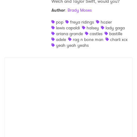
Welch and Taylor Swift, would you?
Shop
Author
:
Brady Moses
pop
freya ridings
hozier
lewis capaldi
halsey
lady gaga
ariana grande
castles
bastille
adele
rag n bone man
charli xcx
yeah yeah yeahs
×
Ones to Watch
Newsletter
I have read and agree to the
Privacy Policy