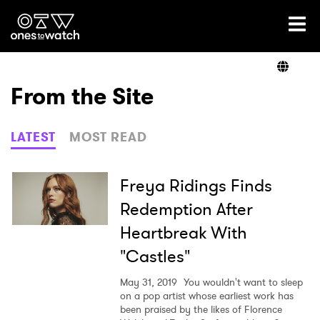
Ones2Watch Home
Artists
From the Site
Genre
LATEST
MOST READ
Read
Freya Ridings Finds
Redemption After
Heartbreak With
Videos
"Castles"
May 31, 2019
You wouldn't want to sleep
Podcast
on a pop artist whose earliest work has
been praised by the likes of Florence