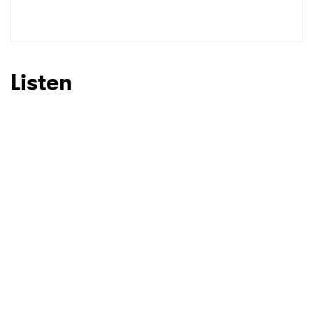
SUBMIT >
Listen