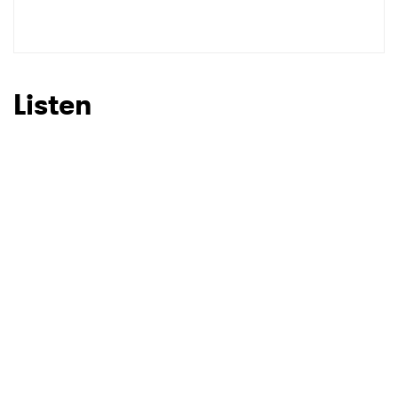
SUBMIT >
Listen