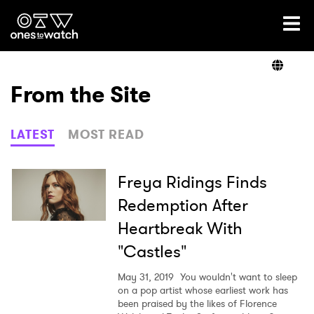
Ones2Watch Home
Artists
From the Site
Genre
LATEST
MOST READ
Read
Freya Ridings Finds
Redemption After
Heartbreak With
Videos
"Castles"
May 31, 2019
You wouldn't want to sleep
Podcast
on a pop artist whose earliest work has
been praised by the likes of Florence