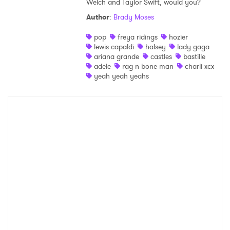
Welch and Taylor Swift, would you?
Shop
Author
:
Brady Moses
pop
freya ridings
hozier
lewis capaldi
halsey
lady gaga
ariana grande
castles
bastille
adele
rag n bone man
charli xcx
yeah yeah yeahs
×
Ones to Watch
Newsletter
I have read and agree to the
Privacy Policy