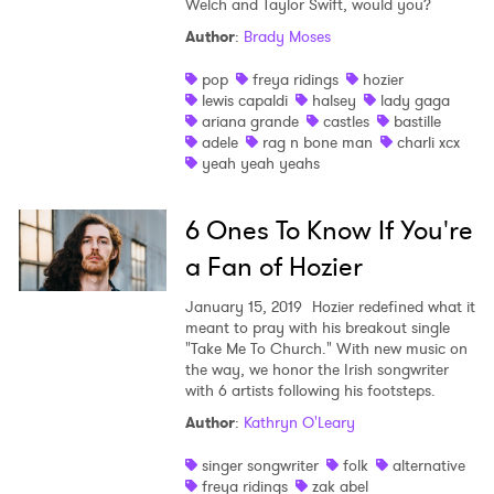
Welch and Taylor Swift, would you?
Shop
Author
:
Brady Moses
pop
freya ridings
hozier
lewis capaldi
halsey
lady gaga
ariana grande
castles
bastille
adele
rag n bone man
charli xcx
yeah yeah yeahs
6 Ones To Know If You're
a Fan of Hozier
January 15, 2019
Hozier redefined what it
meant to pray with his breakout single
"Take Me To Church." With new music on
the way, we honor the Irish songwriter
with 6 artists following his footsteps.
×
Author
:
Kathryn O'Leary
singer songwriter
folk
alternative
Ones to Watch
freya ridings
zak abel