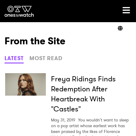
Ones2Watch Home
Artists
From the Site
Genre
LATEST
MOST READ
Read
Freya Ridings Finds
Redemption After
Heartbreak With
Videos
"Castles"
May 31, 2019
You wouldn't want to sleep
Podcast
on a pop artist whose earliest work has
been praised by the likes of Florence