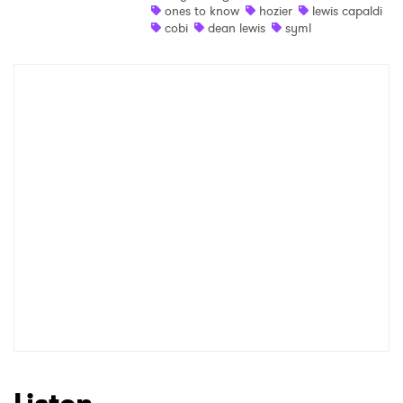
ones to know
hozier
lewis capaldi
Newsletter
cobi
dean lewis
syml
I have read and agree to the
Privacy Policy
SUBMIT >