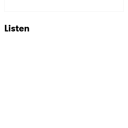
SUBMIT >
Listen