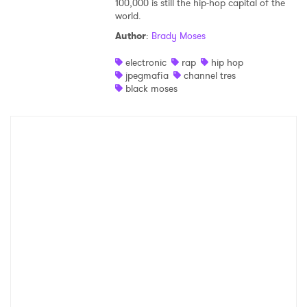
100,000 is still the hip-hop capital of the
world.
Shop
Author
:
Brady Moses
electronic
rap
hip hop
jpegmafia
channel tres
black moses
×
Ones to Watch
Newsletter
I have read and agree to the
Privacy Policy