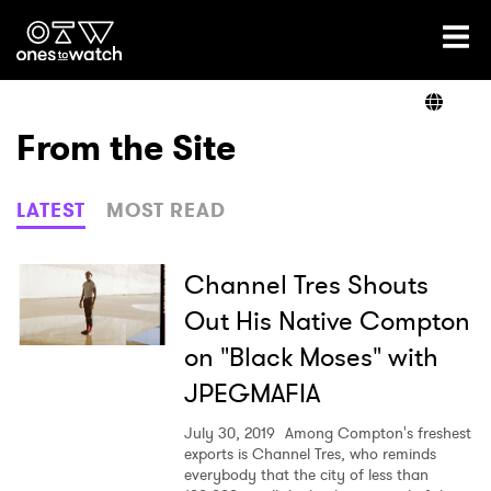
Ones2Watch Home
Artists
From the Site
Genre
LATEST
MOST READ
Read
Channel Tres Shouts
Out His Native Compton
on "Black Moses" with
Videos
JPEGMAFIA
July 30, 2019
Among Compton's freshest
Podcast
exports is Channel Tres, who reminds
everybody that the city of less than