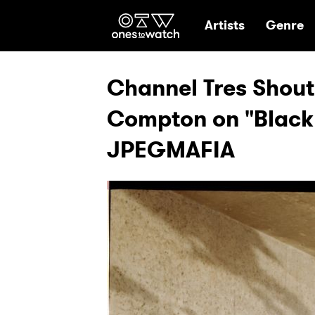
Ones2Watch Hom
Artists
Genre
Channel Tres Shout
Compton on "Black
JPEGMAFIA