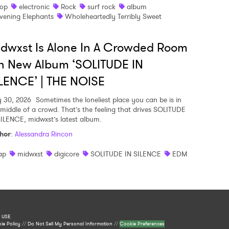
op
electronic
Rock
surf rock
album
vening Elephants
Wholeheartedly Terribly Sweet
dwxst Is Alone In A Crowded Room
n New Album ‘SOLITUDE IN
LENCE’ | THE NOISE
y 30, 2026
Sometimes the loneliest place you can be is in
 middle of a crowd. That’s the feeling that drives SOLITUDE
SILENCE, midwxst’s latest album.
hor
:
Alessandra Rincon
ap
midwxst
digicore
SOLITUDE IN SILENCE
EDM
 USE
.
ie Policy
//
Do Not Sell My Personal Information
//
Cookie Preferences