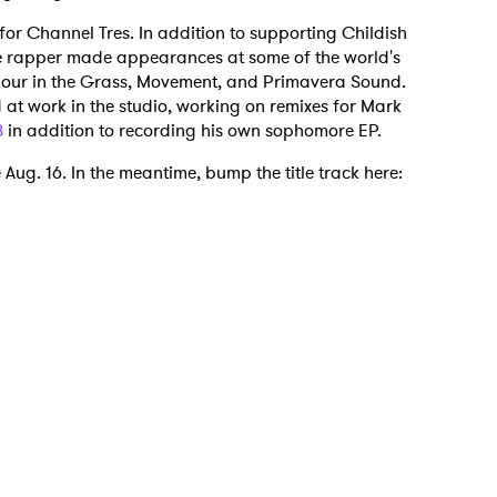
for Channel Tres. In addition to supporting Childish
he rapper made appearances at some of the world's
ndour in the Grass, Movement, and Primavera Sound.
d at work in the studio, working on remixes for Mark
8
in addition to recording his own sophomore EP.
 to Watch Newsletter
e Aug. 16. In the meantime, bump the title track here:
 read and agree to the
Privacy Policy
MIT >