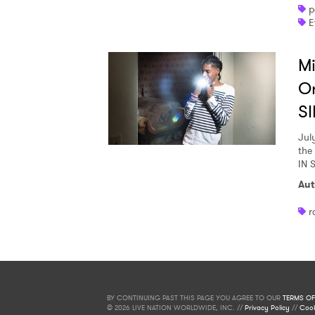
p
E
Mi
O
SI
Jul
the
IN 
Aut
r
BY CONTINUING PAST THIS PAGE YOU AGREE TO OUR
TERMS OF
© 2026 LIVE NATION WORLDWIDE, INC. //
Privacy Policy
//
Cook