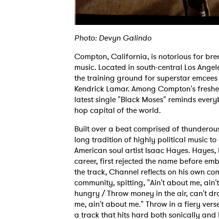
Photo: Devyn Galindo
Compton, California, is notorious for br
music. Located in south-central Los Ange
the training ground for superstar emcees 
Kendrick Lamar. Among Compton's freshes
latest single "Black Moses" reminds everybo
hop capital of the world.
Built over a beat comprised of thunderous
long tradition of highly political music t
American soul artist Isaac Hayes. Hayes,
career, first rejected the name before em
the track, Channel reflects on his own com
community, spitting, "Ain't about me, ain
hungry / Throw money in the air, can't drop
me, ain't about me." Throw in a fiery ve
a track that hits hard both sonically and l