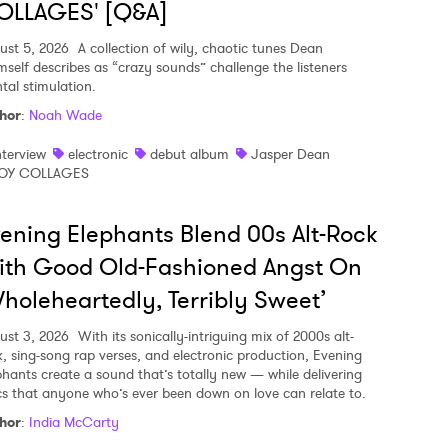
OLLAGES' [Q&A]
ust 5, 2026
A collection of wily, chaotic tunes Dean
mself describes as “crazy sounds” challenge the listeners
tal stimulation.
hor
:
Noah Wade
nterview
electronic
debut album
Jasper Dean
OY COLLAGES
ening Elephants Blend 00s Alt-Rock
ith Good Old-Fashioned Angst On
holeheartedly, Terribly Sweet’
ust 3, 2026
With its sonically-intriguing mix of 2000s alt-
k, sing-song rap verses, and electronic production, Evening
phants create a sound that’s totally new — while delivering
ics that anyone who’s ever been down on love can relate to.
hor
:
India McCarty