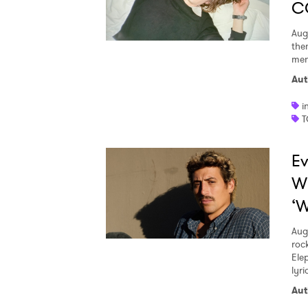
C
Aug
the
men
Aut
i
T
Ev
W
‘W
Aug
roc
Ele
lyr
Aut