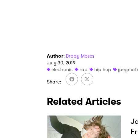
Author
:
Brady Moses
July 30, 2019
electronic
rap
hip hop
jpegmaf
Share
Related Articles
Ja
Fr