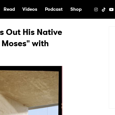
e
Read
Videos
Podcast
Shop
s Out His Native
 Moses" with