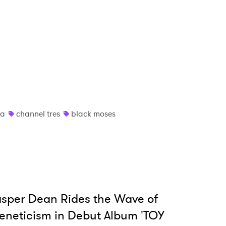
ia
channel tres
black moses
sper Dean Rides the Wave of
eneticism in Debut Album 'TOY