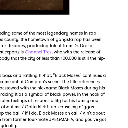
eeding some of the most legendary names in rap
les county, the hometown of gangsta rap has been
for decades, producing talent from Dr. Dre to
t exports is
Channel Tres
, who with the release of
dy that the city of less than 100,000 is still the hip-
 bass and rattling hi-hat, "Black Moses" continues a
o come out of Compton's scene. The title references
 bestowed with the nickname Black Moses during his
bracing it as a symbol of black power. In the hook of
plex feelings of responsibility for his family and
't about me / Gotta kick it up 'cause my n*ggas
 the ball / If I do, Black Moses on call / Ain't about
rse from former tour-mate JPEGMAFIA, and you've got
yrically.