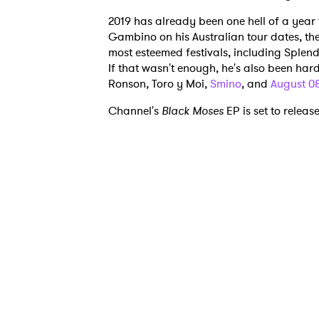
2019 has already been one hell of a year 
Gambino on his Australian tour dates, t
most esteemed festivals, including Sple
If that wasn't enough, he's also been har
Ronson, Toro y Moi,
Smino
, and
August 0
Ones
Channel's
Black Moses
EP is set to releas
I have
SUB