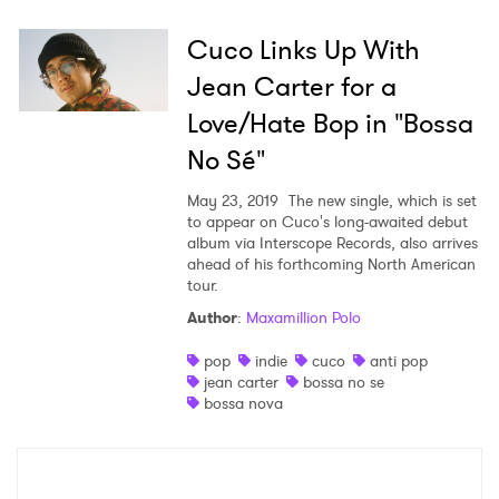
Cuco Links Up With
Jean Carter for a
Love/Hate Bop in "Bossa
No Sé"
May 23, 2019
The new single, which is set
to appear on Cuco's long-awaited debut
album via Interscope Records, also arrives
ahead of his forthcoming North American
tour.
Author
:
Maxamillion Polo
pop
indie
cuco
anti pop
jean carter
bossa no se
bossa nova