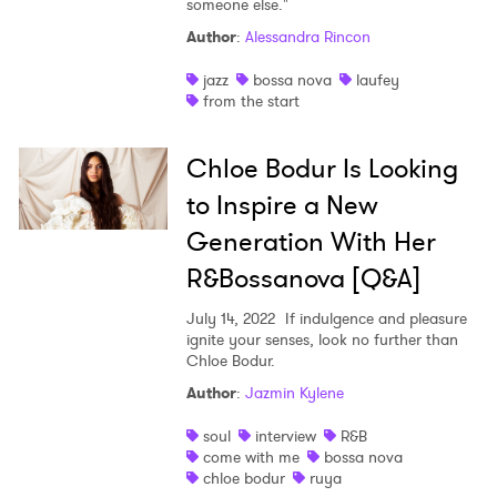
someone else."
Shop
Author
:
Alessandra Rincon
jazz
bossa nova
laufey
from the start
Chloe Bodur Is Looking
to Inspire a New
Generation With Her
R&Bossanova [Q&A]
July 14, 2022
If indulgence and pleasure
ignite your senses, look no further than
Chloe Bodur.
Author
:
Jazmin Kylene
soul
interview
R&B
come with me
bossa nova
chloe bodur
ruya