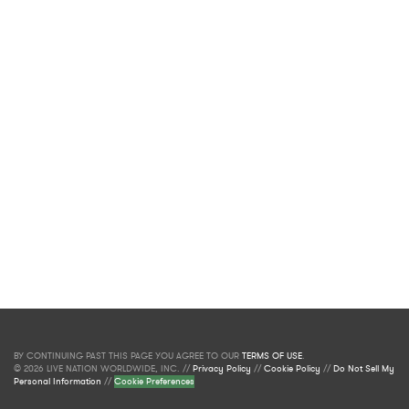
BY CONTINUING PAST THIS PAGE YOU AGREE TO OUR
TERMS OF USE
.
© 2026 LIVE NATION WORLDWIDE, INC. //
Privacy Policy
//
Cookie Policy
//
Do Not Sell My
Personal Information
//
Cookie Preferences