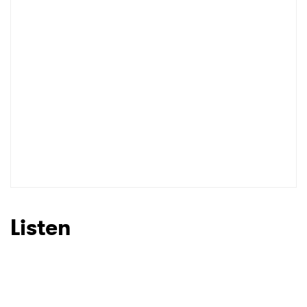
Listen