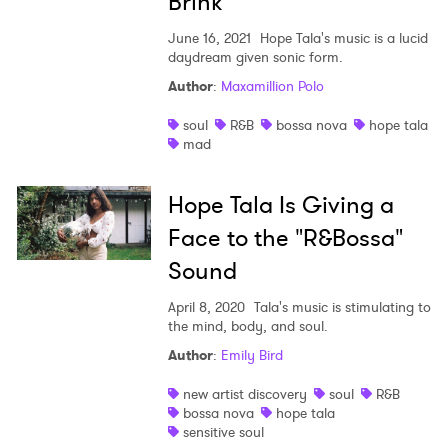
Brink
June 16, 2021
Hope Tala's music is a lucid
daydream given sonic form.
Author
:
Maxamillion Polo
×
soul
R&B
bossa nova
hope tala
mad
Ones to Watch
Newsletter
Hope Tala Is Giving a
Face to the "R&Bossa"
I have read and agree to the
Privacy Policy
Sound
April 8, 2020
Tala's music is stimulating to
the mind, body, and soul.
Author
:
Emily Bird
SUBMIT >
new artist discovery
soul
R&B
bossa nova
hope tala
sensitive soul