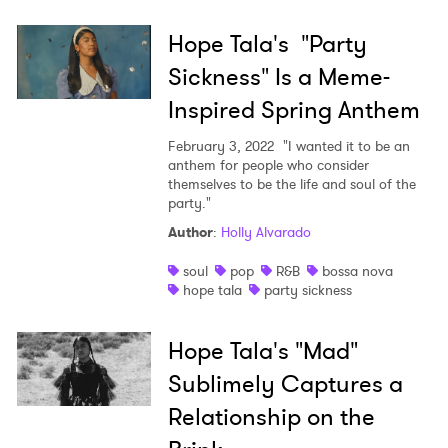
Hope Tala's "Party
Sickness" Is a Meme-
Inspired Spring Anthem
February 3, 2022
"I wanted it to be an
anthem for people who consider
themselves to be the life and soul of the
party."
Author
:
Holly Alvarado
soul
pop
R&B
bossa nova
hope tala
party sickness
Hope Tala's "Mad"
Sublimely Captures a
Relationship on the