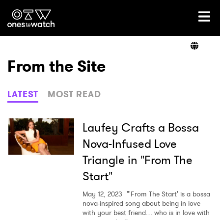
Ones2Watch Home
Artists
From the Site
Genre
LATEST
MOST READ
Read
Laufey Crafts a Bossa
Nova-Infused Love
Triangle in "From The
Videos
Start"
May 12, 2023
"'From The Start' is a bossa
Podcast
nova-inspired song about being in love
with your best friend… who is in love with