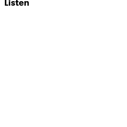
Listen