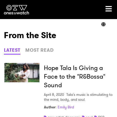
Ones2Watch Home
Artists
From the Site
Genre
LATEST
MOST READ
Read
Hope Tala Is Giving a
Face to the "R&Bossa"
Sound
Videos
April 8, 2020
Tala's music is stimulating to
the mind, body, and soul.
Podcast
Author
:
Emily Bird