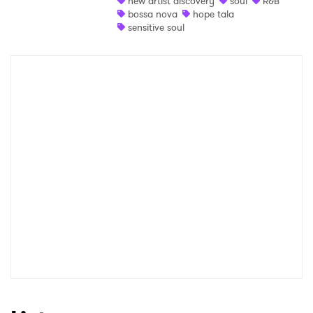
new artist discovery
soul
R&B
bossa nova
hope tala
Shop
sensitive soul
×
Ones to Watch
Newsletter
I have read and agree to the
Privacy Policy
SUBMIT >