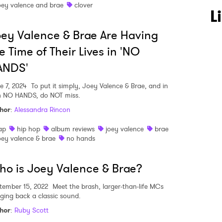
oey valence and brae
clover
L
ey Valence & Brae Are Having
e Time of Their Lives in 'NO
ANDS'
 to Watch Newsletter
e 7, 2024
To put it simply, Joey Valence & Brae, and in
n NO HANDS, do NOT miss.
hor
:
Alessandra Rincon
 read and agree to the
Privacy Policy
ap
hip hop
album reviews
joey valence
brae
oey valence & brae
no hands
MIT >
o is Joey Valence & Brae?
tember 15, 2022
Meet the brash, larger-than-life MCs
nging back a classic sound.
hor
:
Ruby Scott