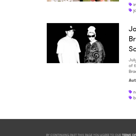
i
j
Jo
Br
S
Jul
of 
Bra
Aut
n
b
BY CONTINUING PAST THIS PAGE YOU AGREE TO OUR
TERMS OF