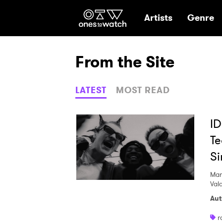
Ones2Watch Hom
Artists
Genre
From the Site
LATEST
MOST READ
ID
Te
S
Mar
Val
Aut
r