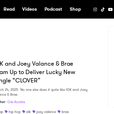
e
Read
Videos
Podcast
Shop
K and Joey Valance & Brae
am Up to Deliver Lucky New
ingle “CLOVER”
ch 24, 2025
No one else does it quite like IDK and Joey
ance & Brae.
hor
:
Gia Acosta
ap
hip hop
idk
joey valence
brae