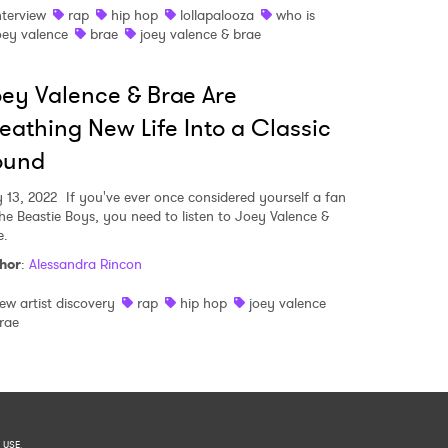
nterview
rap
hip hop
lollapalooza
who is
oey valence
brae
joey valence & brae
ey Valence & Brae Are
eathing New Life Into a Classic
ound
y 13, 2022
If you've ever once considered yourself a fan
the Beastie Boys, you need to listen to Joey Valence &
e.
hor
:
Alessandra Rincon
ew artist discovery
rap
hip hop
joey valence
rae
 USE
.