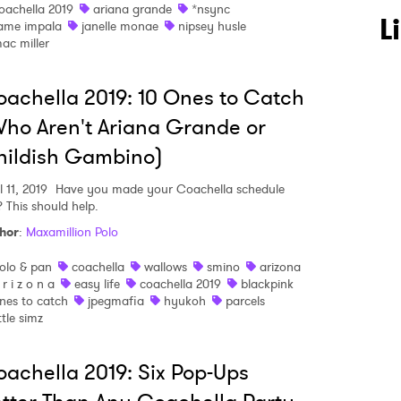
oachella 2019
ariana grande
*nsync
L
ame impala
janelle monae
nipsey husle
ac miller
 to Watch Newsletter
achella 2019: 10 Ones to Catch
ho Aren't Ariana Grande or
 read and agree to the
Privacy Policy
hildish Gambino)
l 11, 2019
Have you made your Coachella schedule
? This should help.
MIT >
hor
:
Maxamillion Polo
olo & pan
coachella
wallows
smino
arizona
 r i z o n a
easy life
coachella 2019
blackpink
nes to catch
jpegmafia
hyukoh
parcels
ittle simz
achella 2019: Six Pop-Ups