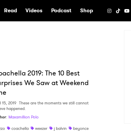
e
Read
Videos
Podcast
Shop
achella 2019: The 10 Best
urprises We Saw at Weekend
ne
l 15, 2019
These are the moments we still cannot
ieve happened.
hor
:
Maxamillion Polo
izzo
coachella
weezer
j balvin
beyonce