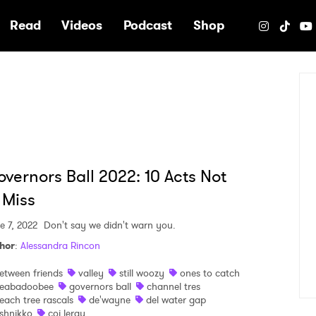
e
Read
Videos
Podcast
Shop
vernors Ball 2022: 10 Acts Not
 Miss
e 7, 2022
Don't say we didn't warn you.
hor
:
Alessandra Rincon
etween friends
valley
still woozy
ones to catch
eabadoobee
governors ball
channel tres
each tree rascals
de'wayne
del water gap
shnikko
coi leray