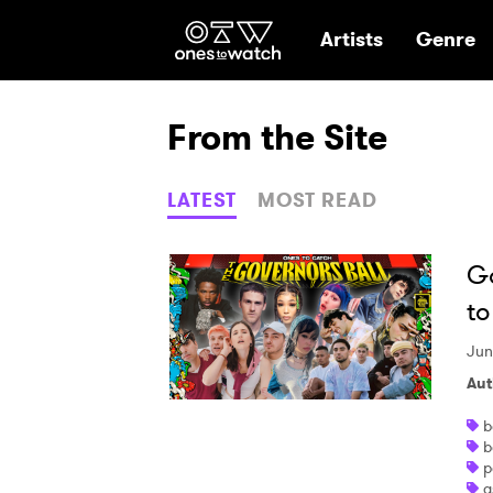
Ones2Watch Hom
Artists
Genre
From the Site
LATEST
MOST READ
Go
to
Jun
Aut
b
b
p
a