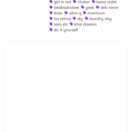
girl in red
choker
tessa violet
beabadoobee
yeek
deb never
Shop
Aries
ultra q
mxmtoon
los retros
diy
laundry day
sam.sts
khai dreams
do it yourself
×
Ones to Watch
Newsletter
I have read and agree to the
Privacy Policy