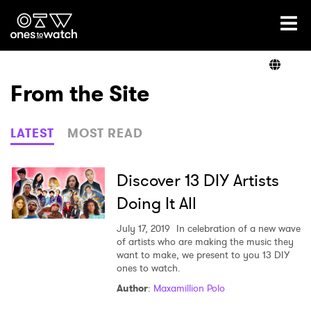
Ones2Watch Home
Artists
From the Site
Genre
LATEST
MOST READ
Read
Discover 13 DIY Artists
Doing It All
Videos
July 17, 2019
In celebration of a new wave
of artists who are making the music they
want to make, we present to you 13 DIY
ones to watch.
Podcast
Author
:
Maxamillion Polo