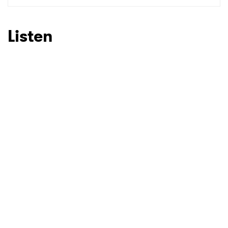
SUBMIT >
Listen