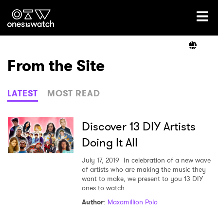
Ones2Watch Home
Artists
From the Site
Genre
LATEST
MOST READ
Read
Discover 13 DIY Artists
Doing It All
Videos
July 17, 2019
In celebration of a new wave
of artists who are making the music they
want to make, we present to you 13 DIY
ones to watch.
Podcast
Author
:
Maxamillion Polo