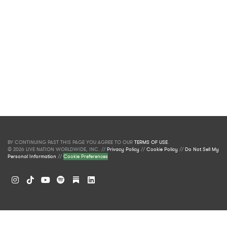
BY CONTINUING PAST THIS PAGE YOU AGREE TO OUR
TERMS OF USE
.
© 2026 LIVE NATION WORLDWIDE, INC. //
Privacy Policy
//
Cookie Policy
//
Do Not Sell My
Personal Information
//
Cookie Preferences