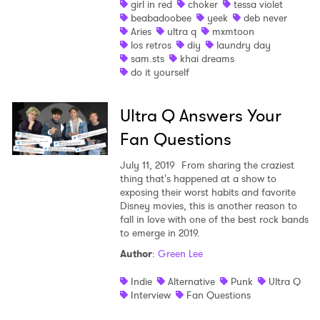
girl in red
choker
tessa violet
beabadoobee
yeek
deb never
Shop
Aries
ultra q
mxmtoon
los retros
diy
laundry day
sam.sts
khai dreams
do it yourself
Ultra Q Answers Your
Fan Questions
July 11, 2019
From sharing the craziest
thing that's happened at a show to
exposing their worst habits and favorite
Disney movies, this is another reason to
fall in love with one of the best rock bands
to emerge in 2019.
Author
:
Green Lee
Indie
Alternative
Punk
Ultra Q
Interview
Fan Questions