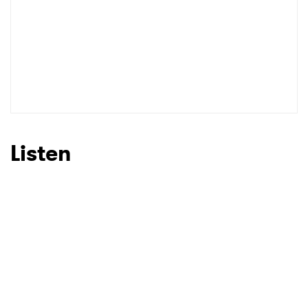
Listen