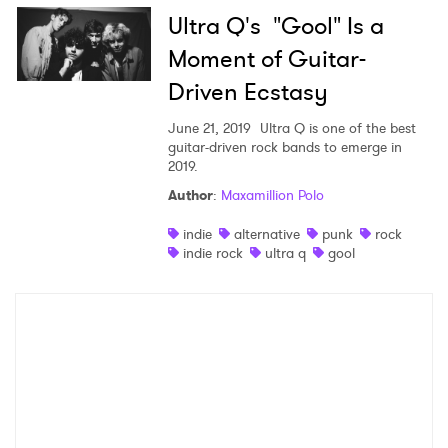
Ultra Q's "Gool" Is a
×
Moment of Guitar-
Driven Ecstasy
Ones to Watch
June 21, 2019
Ultra Q is one of the best
Newsletter
guitar-driven rock bands to emerge in
2019.
Author
:
Maxamillion Polo
I have read and agree to the
Privacy Policy
indie
alternative
punk
rock
indie rock
ultra q
gool
SUBMIT >