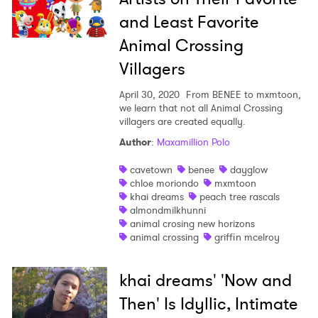
and Least Favorite
Animal Crossing
Villagers
April 30, 2020
From BENEE to mxmtoon,
we learn that not all Animal Crossing
villagers are created equally.
×
Author
:
Maxamillion Polo
Ones to Watch
cavetown
benee
dayglow
chloe moriondo
mxmtoon
Newsletter
khai dreams
peach tree rascals
almondmilkhunni
animal crosing new horizons
animal crossing
griffin mcelroy
I have read and agree to the
Privacy Policy
khai dreams' 'Now and
Then' Is Idyllic, Intimate
SUBMIT >