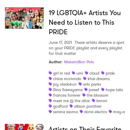
19 LGBTQIA+ Artists You
Need to Listen to This
PRIDE
June 17, 2021
These artists deserve a spot
on your PRIDE playlist and every playlist
for that matter.
Author
:
Maxamillion Polo
girl in red
umi
claud
pride
chloe moriondo
khai dreams
joy oladokun
arlo parks
Rina Sawayama
joesef
hope tala
frances forever
the blossom
meet me @ the altar
bimini
godford
allison ponthier
serena isioma
doria electra
may-a
Artists on Their Favorite