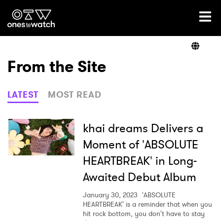
Ones2Watch Home
Artists
From the Site
Genre
LATEST
MOST READ
Read
khai dreams Delivers a
Moment of 'ABSOLUTE
HEARTBREAK' in Long-
Videos
Awaited Debut Album
January 30, 2023
'ABSOLUTE
Podcast
HEARTBREAK' is a reminder that when you
hit rock bottom, you don't have to stay