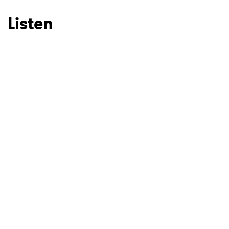
Listen