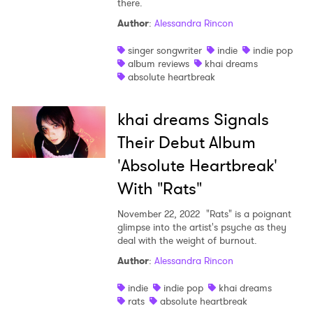
there.
Shop
Author
:
Alessandra Rincon
singer songwriter
indie
indie pop
album reviews
khai dreams
absolute heartbreak
khai dreams Signals
Their Debut Album
'Absolute Heartbreak'
With "Rats"
November 22, 2022
"Rats" is a poignant
glimpse into the artist's psyche as they
deal with the weight of burnout.
Author
:
Alessandra Rincon
indie
indie pop
khai dreams
rats
absolute heartbreak