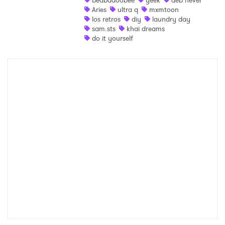
beabadoobee
yeek
deb never
Aries
ultra q
mxmtoon
los retros
diy
laundry day
sam.sts
khai dreams
do it yourself