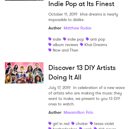
Indie Pop at Its Finest
October 11, 2019
khai dreams is nearly
impossible to dislike.
Author
:
Matthew Rudas
indie
indie pop
anti pop
album reviews
Khai Dreams
Now and Then
Discover 13 DIY Artists
Doing It All
July 17, 2019
In celebration of a new wave
of artists who are making the music they
want to make, we present to you 13 DIY
ones to watch.
Author
:
Maxamillion Polo
girl in red
choker
tessa violet