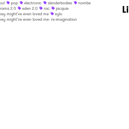
oul
pop
electronic
slenderbodies
nombe
 to Watch Newsletter
L
rama 2.0
eden 2.0
rac
jacquie
hey might've even loved me
xylo
hey might've even loved me- re:imagination
 read and agree to the
Privacy Policy
MIT >