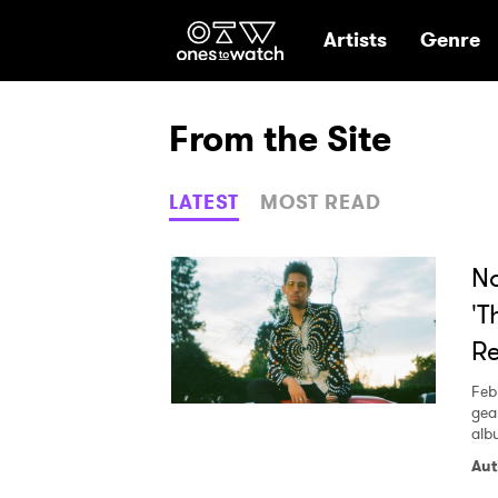
Ones2Watch Hom
Artists
Genre
From the Site
LATEST
MOST READ
No
'T
Re
Feb
gea
alb
Aut