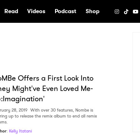
e
Read
Videos
Podcast
Shop
MBe Offers a First Look Into
hey Might've Even Loved Me-
:Imagination'
ruary 28, 2019
With over 30 features, Nombe is
ring up to release the remix album to end all remix
ums.
hor
:
Kelly Itatani