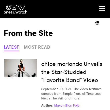
Ones2Watch Home
Artists
From the Site
Genre
LATEST
MOST READ
Read
chloe moriondo Unveils
the Star-Studded
"Favorite Band" Video
Videos
September 30, 2021
The video features
cameos from Simple Plan, All Time Low,
Pierce The Veil, and more.
Podcast
Author
:
Maxamillion Polo