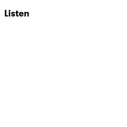
Listen