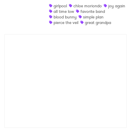
girlpool
chloe moriondo
joy again
Shop
all time low
favorite band
blood bunny
simple plan
pierce the veil
great grandpa
×
Ones to Watch
Newsletter
I have read and agree to the
Privacy Policy
SUBMIT >