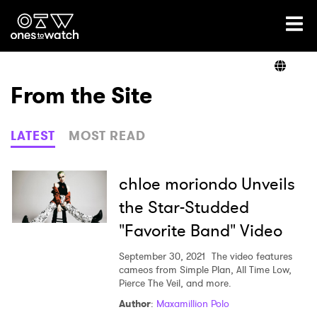
Ones2Watch Home
Artists
From the Site
Genre
LATEST
MOST READ
Read
chloe moriondo Unveils
the Star-Studded
"Favorite Band" Video
Videos
September 30, 2021
The video features
cameos from Simple Plan, All Time Low,
Pierce The Veil, and more.
Podcast
Author
:
Maxamillion Polo