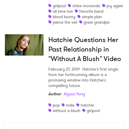
girlpool
chloe moriondo
joy again
Shop
all time low
favorite band
blood bunny
simple plan
pierce the veil
great grandpa
Hatchie Questions Her
Past Relationship in
"Without A Blush" Video
February 27, 2019
Hatchie's first single
from her forthcoming album is a
promising window into Hatchie's
compelling future.
Author
:
Alyssa Yung
×
pop
indie
hatchie
Ones to Watch
without a blush
girlpool
Newsletter