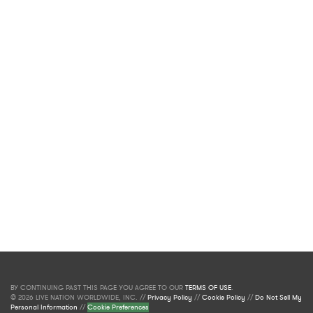
BY CONTINUING PAST THIS PAGE YOU AGREE TO OUR
TERMS OF USE
.
© 2026 LIVE NATION WORLDWIDE, INC. //
Privacy Policy
//
Cookie Policy
//
Do Not Sell My
Personal Information
//
Cookie Preferences