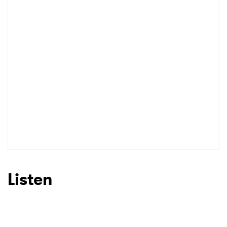
I have read and agree to the
Privacy Policy
SUBMIT >
Listen