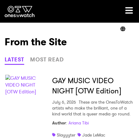
Ones2Watch Home
Artists
From the Site
Genre
LATEST
MOST READ
Read
GAY MUSIC VIDEO
NIGHT [OTW Edition]
Videos
July 6, 2026
These are the OnesToWatch
artists who make the brilliant, one of a
kind world that is queer media go round.
Author
:
Ariana Tibi
Podcast
Slayyyter
Jade LeMac