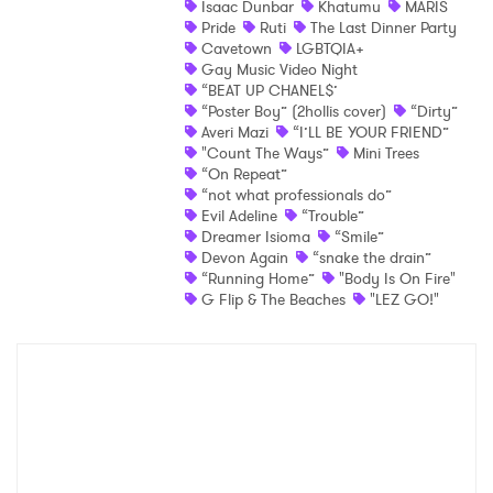
Isaac Dunbar
Khatumu
MARIS
Pride
Ruti
The Last Dinner Party
Shop
Cavetown
LGBTQIA+
Gay Music Video Night
“BEAT UP CHANEL$’
“Poster Boy” (2hollis cover)
“Dirty”
Averi Mazi
“I’LL BE YOUR FRIEND”
"Count The Ways”
Mini Trees
“On Repeat”
“not what professionals do”
Evil Adeline
“Trouble”
Dreamer Isioma
“Smile”
Devon Again
“snake the drain”
“Running Home”
"Body Is On Fire"
×
G Flip & The Beaches
"LEZ GO!"
Ones to Watch
Newsletter
I have read and agree to the
Privacy Policy