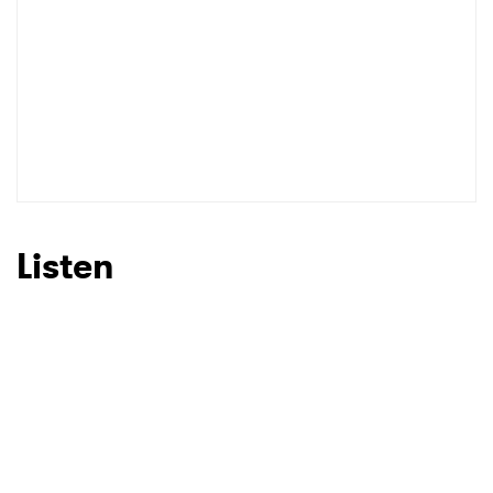
SUBMIT >
Listen