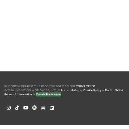
BY CONTINUING PAST THIS PAGE YOU AGREE TO OUR
TERMS OF USE
.
© 2026 LIVE NATION WORLDWIDE, INC. //
Privacy Policy
//
Cookie Policy
//
Do Not Sell My
Personal Information
//
Cookie Preferences