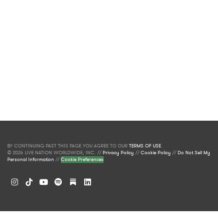
BY CONTINUING PAST THIS PAGE YOU AGREE TO OUR
TERMS OF USE
.
© 2026 LIVE NATION WORLDWIDE, INC. //
Privacy Policy
//
Cookie Policy
//
Do Not Sell My
Personal Information
//
Cookie Preferences