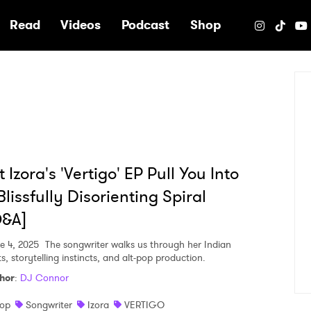
e
Read
Videos
Podcast
Shop
t Izora's 'Vertigo' EP Pull You Into
Blissfully Disorienting Spiral
Q&A]
e 4, 2025
The songwriter walks us through her Indian
s, storytelling instincts, and alt-pop production.
hor
:
DJ Connor
op
Songwriter
Izora
VERTIGO