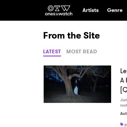
Ones2Watch Hom
Artists
Genre
From the Site
LATEST
MOST READ
Le
A 
[
Jun
root
Aut
p