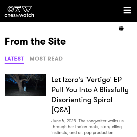
Ones2Watch Home
Artists
From the Site
Genre
LATEST
MOST READ
Read
Let Izora's 'Vertigo' EP
Pull You Into A Blissfully
Disorienting Spiral
Videos
[Q&A]
June 4, 2025
The songwriter walks us
Podcast
through her Indian roots, storytelling
instincts, and alt-pop production.