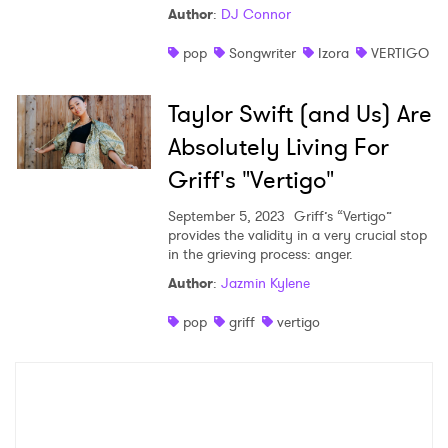
Author
:
DJ Connor
Shop
pop
Songwriter
Izora
VERTIGO
Taylor Swift (and Us) Are
Absolutely Living For
Griff's "Vertigo"
September 5, 2023
Griff’s “Vertigo”
provides the validity in a very crucial stop
in the grieving process: anger.
Author
:
Jazmin Kylene
×
pop
griff
vertigo
Ones to Watch
Newsletter