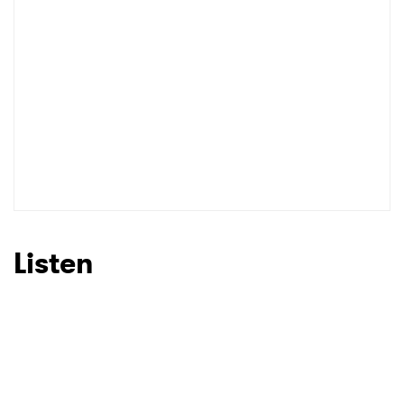
I have read and agree to the
Privacy Policy
SUBMIT >
Listen