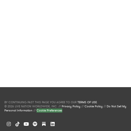
BY CONTINUING PAST THIS PAGE YOU AGREE TO OUR
TERMS OF USE
.
© 2026 LIVE NATION WORLDWIDE, INC. //
Privacy Policy
//
Cookie Policy
//
Do Not Sell My
Personal Information
//
Cookie Preferences