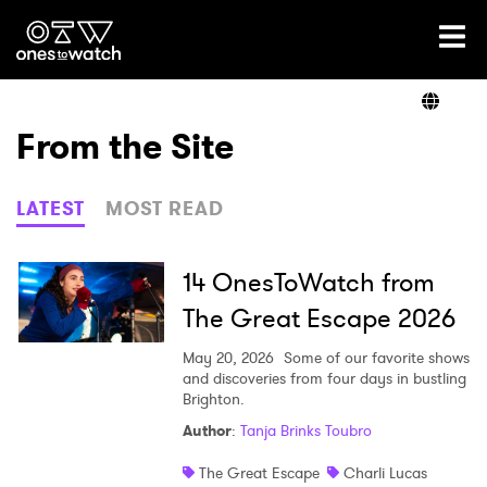
Ones2Watch Home
Artists
From the Site
Genre
LATEST
MOST READ
Read
14 OnesToWatch from
The Great Escape 2026
Videos
May 20, 2026
Some of our favorite shows
and discoveries from four days in bustling
Brighton.
Author
:
Tanja Brinks Toubro
Podcast
The Great Escape
Charli Lucas