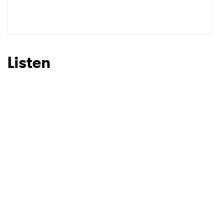
SUBMIT >
Listen