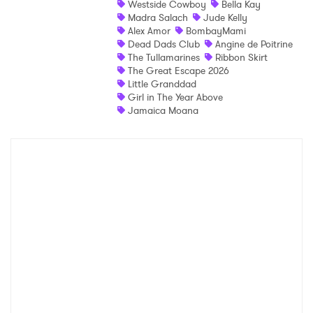
Westside Cowboy
Bella Kay
Madra Salach
Jude Kelly
Shop
Alex Amor
BombayMami
Dead Dads Club
Angine de Poitrine
The Tullamarines
Ribbon Skirt
The Great Escape 2026
Little Granddad
Girl in The Year Above
Jamaica Moana
×
Ones to Watch
Newsletter
I have read and agree to the
Privacy Policy