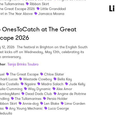
he Tullamarines
Ribbon Skirt
 to Watch Newsletter
L
he Great Escape 2026
Little Granddad
irl in The Year Above
Jamaica Moana
 read and agree to the
Privacy Policy
 OnesToCatch at The Great
scape 2026
 12, 2026
The festival in Brighton on the English South
MIT >
st kicks off on Wednesday, May 13th, celebrating its
h anniversary.
hor
:
Tanja Brinks Toubro
uel
The Great Escape
Chloe Slater
harli Lucas
Westside Cowboy
Bella Kay
lice Costello
Ngaiire
Madra Salach
Jude Kelly
ulia Cumming
Way Dynamic
Alex Amor
ombayMami
Dead Dads Club
Angine de Poitrine
ndling
The Tullamarines
Persia Holder
ibbon Skirt
Annie-dog
Len Blake
Lime Garden
liss
Any Young Mechanic
Luca George
eduulla