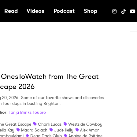
e
Read
Videos
Podcast
Shop
 OnesToWatch from The Great
scape 2026
 20, 2026
Some of our favorite shows and discoveries
m four days in bustling Brighton.
hor
:
Tanja Brinks Toubro
he Great Escape
Charli Lucas
Westside Cowboy
ella Kay
Madra Salach
Jude Kelly
Alex Amor
ombayMami
Dead Dads Club
Angine de Poitrine