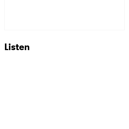
Listen