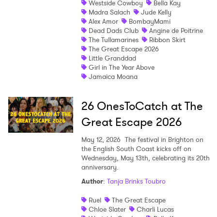
Westside Cowboy
Bella Kay
Madra Salach
Jude Kelly
Shop
Alex Amor
BombayMami
Dead Dads Club
Angine de Poitrine
The Tullamarines
Ribbon Skirt
The Great Escape 2026
Little Granddad
Girl in The Year Above
Jamaica Moana
26 OnesToCatch at The
Great Escape 2026
May 12, 2026
The festival in Brighton on
the English South Coast kicks off on
Wednesday, May 13th, celebrating its 20th
anniversary.
Author
:
Tanja Brinks Toubro
Ruel
The Great Escape
Chloe Slater
Charli Lucas