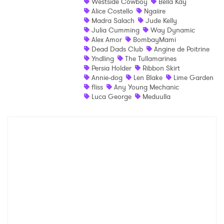
Westside Cowboy
Bella Kay
×
Alice Costello
Ngaiire
Madra Salach
Jude Kelly
Julia Cumming
Way Dynamic
Ones to Watch
Alex Amor
BombayMami
Dead Dads Club
Angine de Poitrine
Newsletter
Yndling
The Tullamarines
Persia Holder
Ribbon Skirt
Annie-dog
Len Blake
Lime Garden
fliss
Any Young Mechanic
I have read and agree to the
Privacy Policy
Luca George
Meduulla
SUBMIT >