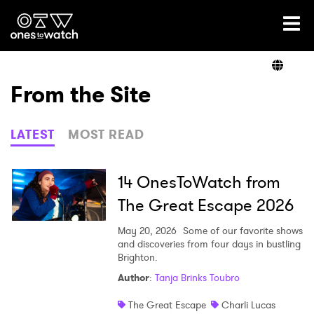
Ones2Watch Home
Artists
From the Site
Genre
LATEST
MOST READ
Read
14 OnesToWatch from
The Great Escape 2026
Videos
May 20, 2026
Some of our favorite shows
and discoveries from four days in bustling
Brighton.
Author
:
Tanja Brinks Toubro
Podcast
The Great Escape
Charli Lucas