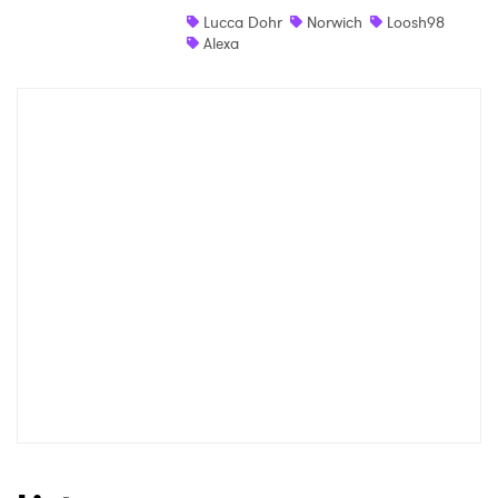
Lucca Dohr
Norwich
Loosh98
Shop
Alexa
×
Ones to Watch
Newsletter
I have read and agree to the
Privacy Policy
SUBMIT >