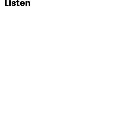
Listen