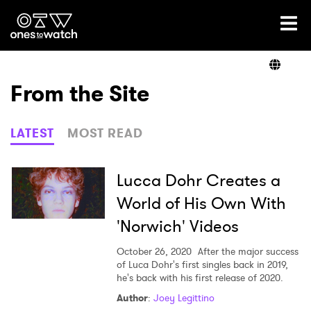
Ones2Watch Home
Artists
From the Site
Genre
LATEST
MOST READ
Read
Lucca Dohr Creates a
World of His Own With
'Norwich' Videos
Videos
October 26, 2020
After the major success
of Luca Dohr's first singles back in 2019,
he's back with his first release of 2020.
Podcast
Author
:
Joey Legittino