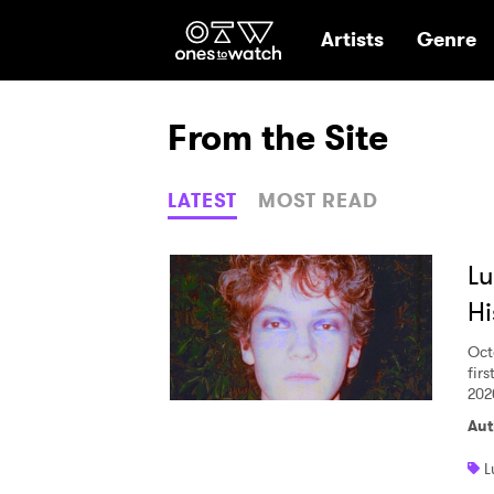
Ones2Watch Hom
Artists
Genre
From the Site
LATEST
MOST READ
Lu
Hi
Oct
firs
202
Aut
L