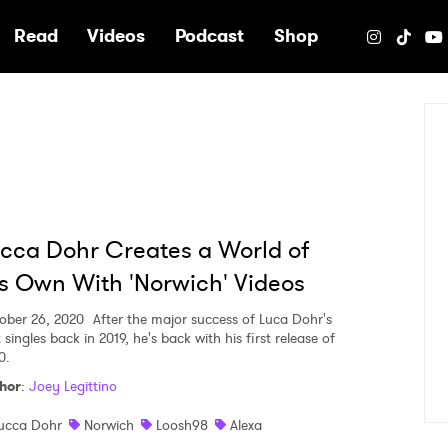
e
Read
Videos
Podcast
Shop
cca Dohr Creates a World of
s Own With 'Norwich' Videos
ober 26, 2020
After the major success of Luca Dohr's
t singles back in 2019, he's back with his first release of
0.
hor
:
Joey Legittino
ucca Dohr
Norwich
Loosh98
Alexa