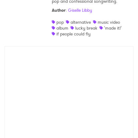
pop and confessional songwriting.
Shop
Author
:
Giselle Libby
pop
alternative
music video
album
lucky break
'made it!'
if people could fly
×
Ones to Watch
Newsletter
I have read and agree to the
Privacy Policy