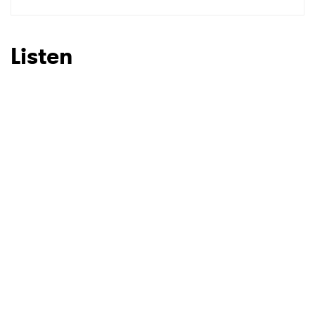
SUBMIT >
Listen