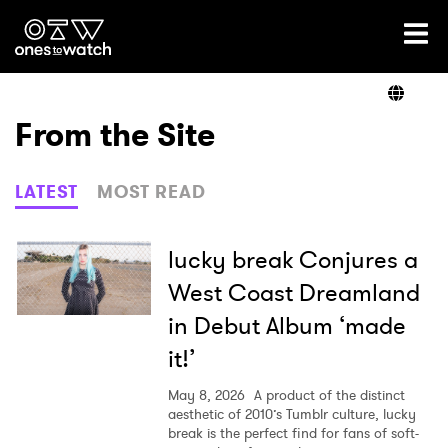
Ones2Watch Home
Artists
From the Site
Genre
LATEST
MOST READ
Read
lucky break Conjures a
West Coast Dreamland
in Debut Album ‘made
Videos
it!’
May 8, 2026
A product of the distinct
Podcast
aesthetic of 2010’s Tumblr culture, lucky
break is the perfect find for fans of soft-