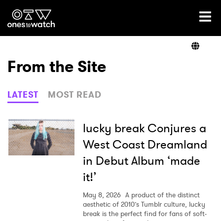
Ones2Watch Home
Artists
From the Site
Genre
LATEST
MOST READ
Read
lucky break Conjures a
West Coast Dreamland
in Debut Album ‘made
Videos
it!’
May 8, 2026
A product of the distinct
Podcast
aesthetic of 2010’s Tumblr culture, lucky
break is the perfect find for fans of soft-