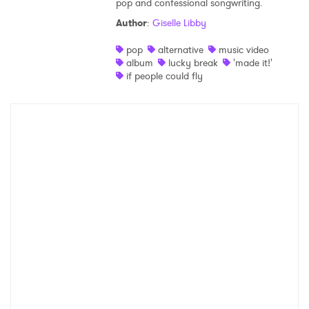
pop and confessional songwriting.
Shop
Author
:
Giselle Libby
pop
alternative
music video
album
lucky break
'made it!'
if people could fly
×
Ones to Watch
Newsletter
I have read and agree to the
Privacy Policy