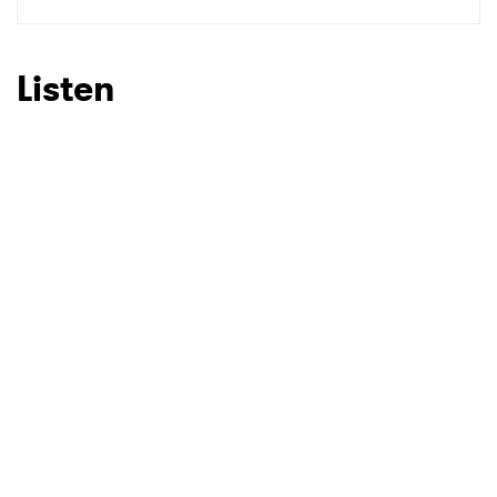
SUBMIT >
Listen