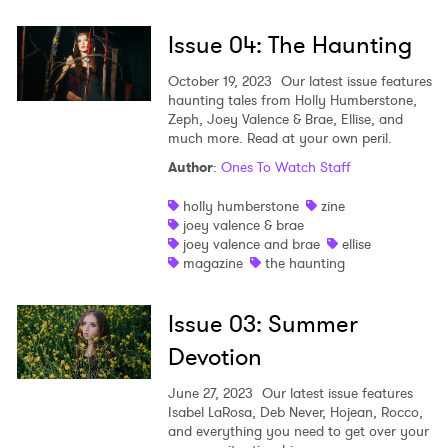
Issue 04: The Haunting
October 19, 2023
Our latest issue features
haunting tales from Holly Humberstone,
Zeph, Joey Valence & Brae, Ellise, and
much more. Read at your own peril.
Author
:
Ones To Watch Staff
×
holly humberstone
zine
joey valence & brae
Ones to Watch
joey valence and brae
ellise
magazine
the haunting
Newsletter
Issue 03: Summer
Devotion
I have read and agree to the
Privacy Policy
June 27, 2023
Our latest issue features
Isabel LaRosa, Deb Never, Hojean, Rocco,
and everything you need to get over your