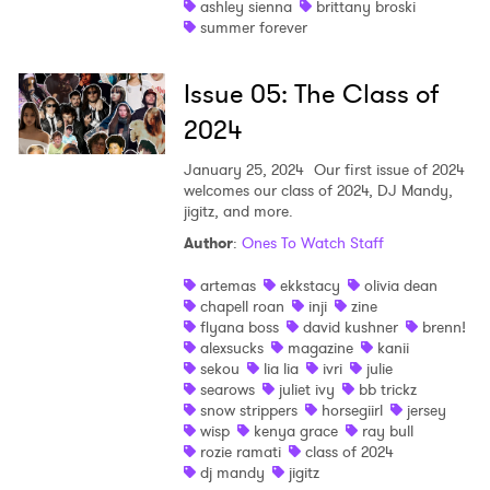
ashley sienna
brittany broski
summer forever
Shop
Issue 05: The Class of
2024
January 25, 2024
Our first issue of 2024
welcomes our class of 2024, DJ Mandy,
jigitz, and more.
Author
:
Ones To Watch Staff
artemas
ekkstacy
olivia dean
chapell roan
inji
zine
flyana boss
david kushner
brenn!
alexsucks
magazine
kanii
sekou
lia lia
ivri
julie
searows
juliet ivy
bb trickz
snow strippers
horsegiirl
jersey
wisp
kenya grace
ray bull
rozie ramati
class of 2024
dj mandy
jigitz