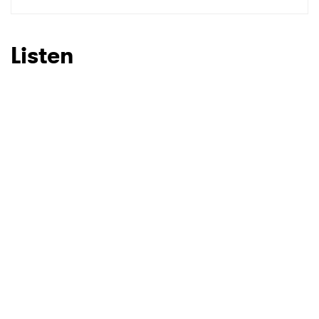
Listen