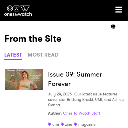
Ones2Watch Home
Artists
From the Site
Genre
LATEST
MOST READ
Read
Issue 09: Summer
Forever
Videos
July 24, 2025
Our latest issue features
cover star Brittany Broski, UMI, and Ashley
Sienna.
Author
:
Ones To Watch Staff
Podcast
umi
zine
magazine