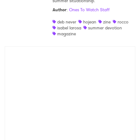
summer situationship.
SUBMIT >
Author
:
Ones To Watch Staff
deb never
hojean
zine
rocco
isabel larosa
summer devotion
magazine