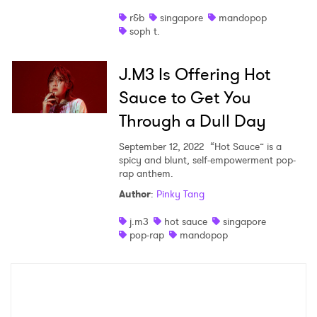
r&b
singapore
mandopop
Shop
soph t.
J.M3 Is Offering Hot
Sauce to Get You
Through a Dull Day
September 12, 2022
“Hot Sauce” is a
spicy and blunt, self-empowerment pop-
rap anthem.
Author
:
Pinky Tang
×
j.m3
hot sauce
singapore
pop-rap
mandopop
Ones to Watch
Newsletter