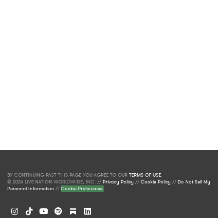
BY CONTINUING PAST THIS PAGE YOU AGREE TO OUR
TERMS OF USE
.
© 2026 LIVE NATION WORLDWIDE, INC. //
Privacy Policy
//
Cookie Policy
//
Do Not Sell My
Personal Information
//
Cookie Preferences