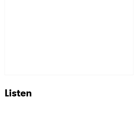
I have read and agree to the
Privacy Policy
SUBMIT >
Listen