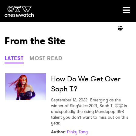
Ones2Watch Home
Artists
From the Site
Genre
LATEST
MOST READ
Read
How Do We Get Over
Soph T.?
Videos
September 12, 2022
Emerging as the
winner of SingVoice 2021, Soph T. 霏霏 is
undisputedly the rising Mandopop R&B
talent you don’t want to miss out on this
Podcast
year.
Author
:
Pinky Tang