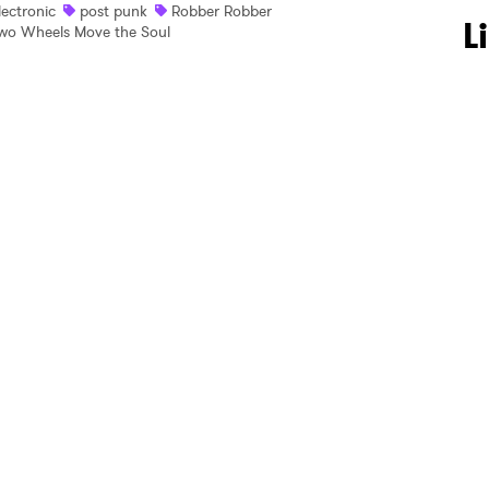
lectronic
post punk
Robber Robber
 to Watch Newsletter
L
wo Wheels Move the Soul
 read and agree to the
Privacy Policy
MIT >