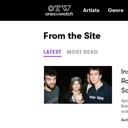
Ones2Watch Hom
Artists
Genre
From the Site
LATEST
MOST READ
In
Ro
So
Apri
Rob
invi
Aut