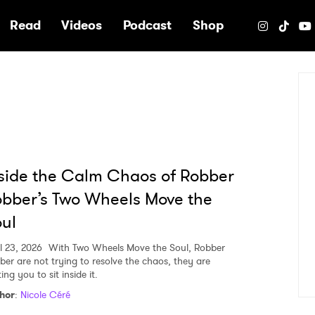
e
Read
Videos
Podcast
Shop
side the Calm Chaos of Robber
bber’s Two Wheels Move the
ul
l 23, 2026
With Two Wheels Move the Soul, Robber
ber are not trying to resolve the chaos, they are
ting you to sit inside it.
hor
:
Nicole Céré