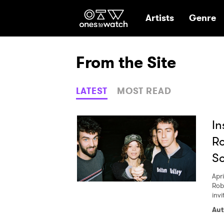
Ones2Watch Hom
Artists
Genre
From the Site
LATEST
MOST READ
In
Ro
So
Apri
Rob
invi
Aut