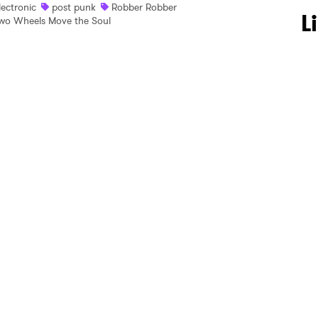
lectronic
post punk
Robber Robber
 to Watch Newsletter
L
wo Wheels Move the Soul
 read and agree to the
Privacy Policy
MIT >