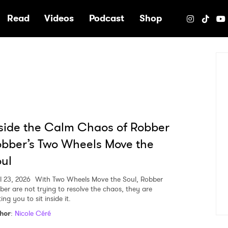
e
Read
Videos
Podcast
Shop
side the Calm Chaos of Robber
bber’s Two Wheels Move the
ul
l 23, 2026
With Two Wheels Move the Soul, Robber
ber are not trying to resolve the chaos, they are
ting you to sit inside it.
hor
:
Nicole Céré