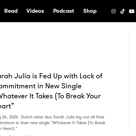
e
Read
Videos
Podcast
Shop
rah Julia is Fed Up with Lack of
ommitment in New Single
hatever It Takes (To Break Your
art”
 26, 2026
Dutch sister duo Sarah Julia lay out all their
strations in their new single “Whatever It Takes (To Break
r Heart).”