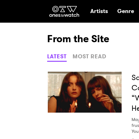
Ones2Watch Hom
Artists
Genre
From the Site
LATEST
MOST READ
Sa
C
“W
He
May
fru
You