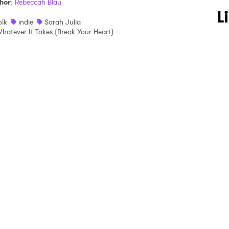
hor
:
Rebeccah Blau
 to Watch Newsletter
L
olk
indie
Sarah Julia
hatever It Takes (Break Your Heart)
 read and agree to the
Privacy Policy
MIT >