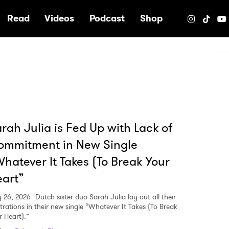
e
Read
Videos
Podcast
Shop
rah Julia is Fed Up with Lack of
ommitment in New Single
hatever It Takes (To Break Your
art”
 26, 2026
Dutch sister duo Sarah Julia lay out all their
strations in their new single “Whatever It Takes (To Break
r Heart).”