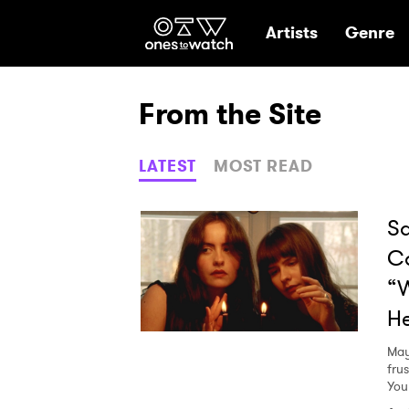
Ones2Watch Hom
Artists
Genre
From the Site
LATEST
MOST READ
Sa
C
“W
He
May
fru
You