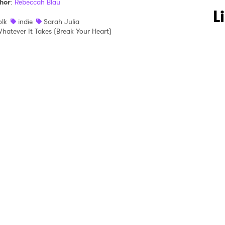
hor
:
Rebeccah Blau
 to Watch Newsletter
L
olk
indie
Sarah Julia
hatever It Takes (Break Your Heart)
 read and agree to the
Privacy Policy
MIT >