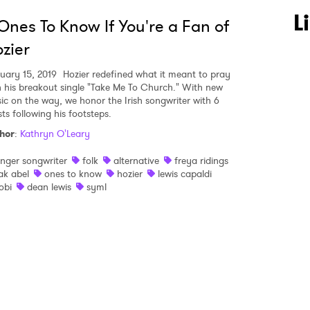
 to Watch Newsletter
L
Ones To Know If You're a Fan of
zier
 read and agree to the
Privacy Policy
uary 15, 2019
Hozier redefined what it meant to pray
h his breakout single "Take Me To Church." With new
ic on the way, we honor the Irish songwriter with 6
sts following his footsteps.
MIT >
hor
:
Kathryn O'Leary
inger songwriter
folk
alternative
freya ridings
ak abel
ones to know
hozier
lewis capaldi
obi
dean lewis
syml