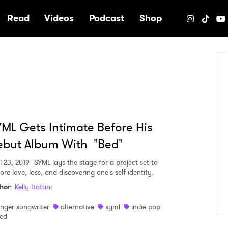
e
Read
Videos
Podcast
Shop
ML Gets Intimate Before His
ebut Album With "Bed"
l 23, 2019
SYML lays the stage for a project set to
ore love, loss, and discovering one's self-identity.
hor
:
Kelly Itatani
inger songwriter
alternative
syml
indie pop
ed