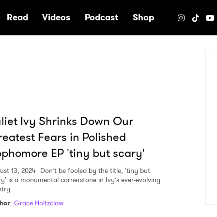
e
Read
Videos
Podcast
Shop
liet Ivy Shrinks Down Our
eatest Fears in Polished
phomore EP 'tiny but scary'
ust 13, 2024
Don’t be fooled by the title, 'tiny but
ry' is a monumental cornerstone in Ivy’s ever-evolving
stry.
hor
:
Grace Holtzclaw