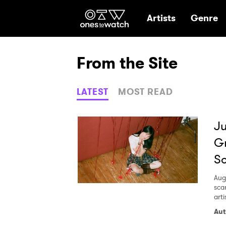
Ones2Watch Hom
Artists
Genre
From the Site
LATEST
MOST READ
Ju
Gr
So
Aug
sca
arti
Aut