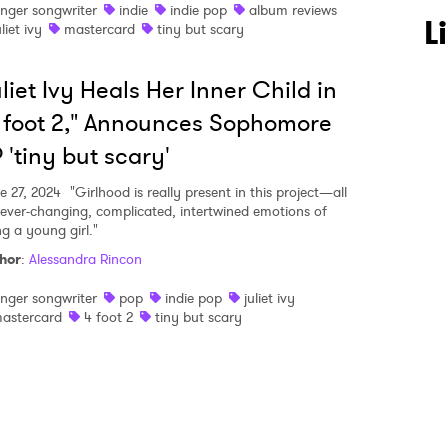
inger songwriter
indie
indie pop
album reviews
 to Watch Newsletter
L
uliet ivy
mastercard
tiny but scary
liet Ivy Heals Her Inner Child in
 read and agree to the
Privacy Policy
 foot 2," Announces Sophomore
 'tiny but scary'
MIT >
e 27, 2024
"Girlhood is really present in this project—all
 ever-changing, complicated, intertwined emotions of
ng a young girl."
hor
:
Alessandra Rincon
inger songwriter
pop
indie pop
juliet ivy
astercard
4 foot 2
tiny but scary