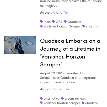
making music that reclaims the mundane
as magical.
Shop
Author
:
Ariana Tibi
indie
Q&A
Quadeca
Vanisher Horizon Scraper
short film
Quadeca Embarks on a
Journey of a Lifetime in
'Vanisher, Horizon
Scraper'
August 29, 2025
'Vanisher, Horizon
Scraper' sees Quadeca in a perpetual
state of transformation.
×
Author
:
Carter Fife
Ones to Watch
alternative
album reviews
vanisher horizon scraper
quadeca