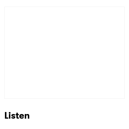
Newsletter
I have read and agree to the
Privacy Policy
SUBMIT >
Listen