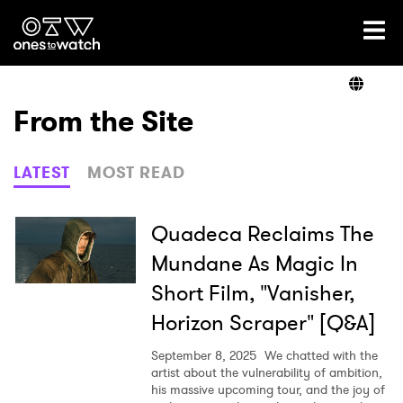
Ones2Watch Home
Artists
From the Site
Genre
LATEST
MOST READ
Read
Quadeca Reclaims The
Mundane As Magic In
Short Film, "Vanisher,
Videos
Horizon Scraper" [Q&A]
September 8, 2025
We chatted with the
Podcast
artist about the vulnerability of ambition,
his massive upcoming tour, and the joy of