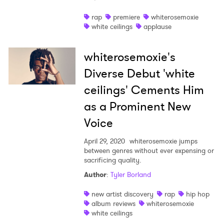
Shop
rap
premiere
whiterosemoxie
white ceilings
applause
whiterosemoxie's
Diverse Debut 'white
ceilings' Cements Him
as a Prominent New
Voice
April 29, 2020
whiterosemoxie jumps
between genres without ever expensing or
sacrificing quality.
×
Author
:
Tyler Borland
new artist discovery
rap
hip hop
Ones to Watch
album reviews
whiterosemoxie
white ceilings