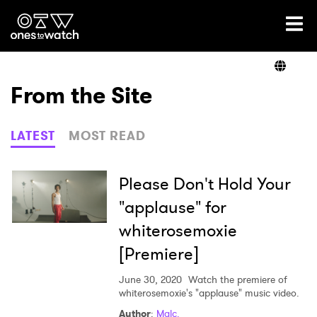
Ones2Watch Home
Artists
From the Site
Genre
LATEST
MOST READ
Read
Please Don't Hold Your
"applause" for
whiterosemoxie
Videos
[Premiere]
June 30, 2020
Watch the premiere of
Podcast
whiterosemoxie's "applause" music video.
Author
:
Malc.