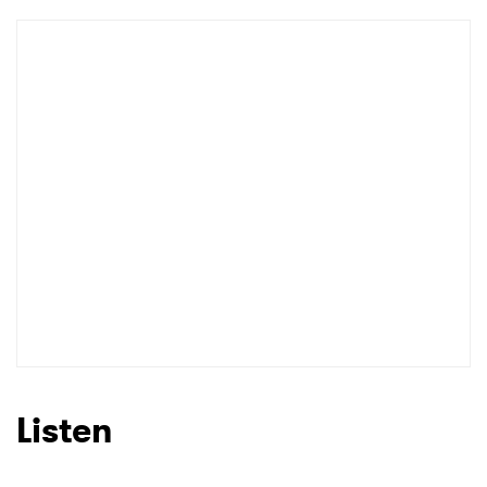
Newsletter
I have read and agree to the
Privacy Policy
SUBMIT >
Listen