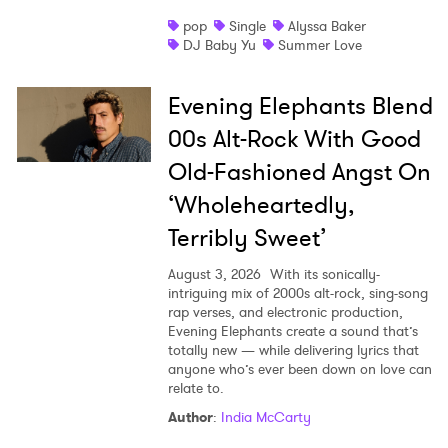
pop
Single
Alyssa Baker
DJ Baby Yu
Summer Love
Evening Elephants Blend
00s Alt-Rock With Good
Old-Fashioned Angst On
‘Wholeheartedly,
Terribly Sweet’
August 3, 2026
With its sonically-
intriguing mix of 2000s alt-rock, sing-song
rap verses, and electronic production,
Evening Elephants create a sound that’s
totally new — while delivering lyrics that
anyone who’s ever been down on love can
relate to.
Author
:
India McCarty