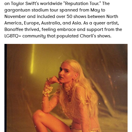
on Taylor Swift's worldwide "Reputation Tour." The
gargantuan stadium tour spanned from May to
November and included over 50 shows between North
America, Europe, Australia, and Asia. As a queer artist,
Banoffee thrived, feeling embrace and support from the
LGBTQ+ community that populated Charli's shows.