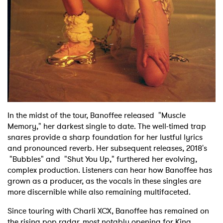
×
Ones to Watch
In the midst of the tour, Banoffee released "Muscle
Memory," her darkest single to date. The well-timed trap
Newsletter
snares provide a sharp foundation for her lustful lyrics
and pronounced reverb. Her subsequent releases, 2018's
"Bubbles" and "Shut You Up," furthered her evolving,
I have read and agree to the
Privacy Policy
complex production. Listeners can hear how Banoffee has
grown as a producer, as the vocals in these singles are
more discernible while also remaining multifaceted.
Since touring with Charli XCX, Banoffee has remained on
SUBMIT >
the rising pop radar, most notably opening for King