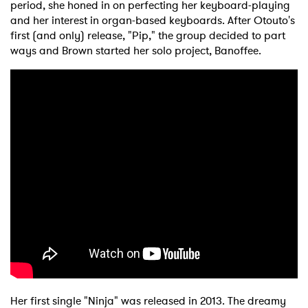
period, she honed in on perfecting her keyboard-playing
and her interest in organ-based keyboards. After Otouto's
first (and only) release, "Pip," the group decided to part
ways and Brown started her solo project, Banoffee.
Her first single "Ninja" was released in 2013. The dreamy