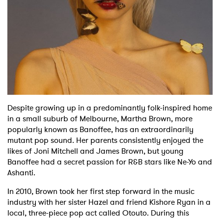
Shop
Despite growing up in a predominantly folk-inspired home
in a small suburb of Melbourne, Martha Brown, more
popularly known as Banoffee, has an extraordinarily
mutant pop sound. Her parents consistently enjoyed the
likes of Joni Mitchell and James Brown, but young
Banoffee had a secret passion for R&B stars like Ne-Yo and
Ashanti.
In 2010, Brown took her first step forward in the music
industry with her sister Hazel and friend Kishore Ryan in a
local, three-piece pop act called Otouto. During this