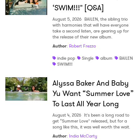
‘SWIM!!!" [Q&A]
August 5, 2026
BAILEN, the sibling trio
with harmonies that will have everyone
take a second listen, are gearing up for
the release of their new album.
Author
:
Robert Frezza
indie pop
Single
album
BAILEN
SWIM!!!
Alyssa Baker And Baby
Yu Want “Summer Love”
To Last All Year Long
August 4, 2026
It’s been a long road to
get “Summer Love” released, but for a
song like this, it was well worth the wait.
Author
:
India McCarty