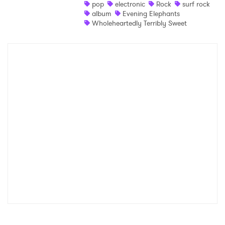
pop
electronic
Rock
surf rock
album
Evening Elephants
Wholeheartedly Terribly Sweet