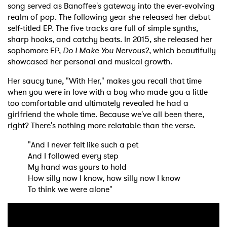
song served as Banoffee's gateway into the ever-evolving
realm of pop. The following year she released her debut
self-titled EP. The five tracks are full of simple synths,
sharp hooks, and catchy beats. In 2015, she released her
sophomore EP,
Do I Make You Nervous?
, which beautifully
showcased her personal and musical growth.
Her saucy tune, "With Her," makes you recall that time
when you were in love with a boy who made you a little
too comfortable and ultimately revealed he had a
girlfriend the whole time. Because we've all been there,
right? There's nothing more relatable than the verse.
"And I never felt like such a pet
And I followed every step
My hand was yours to hold
How silly now I know, how silly now I know
To think we were alone"