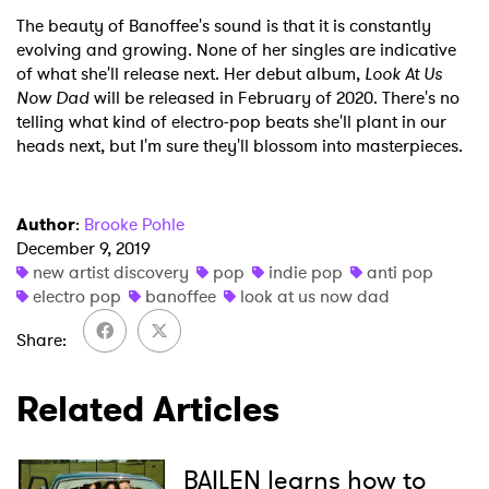
The beauty of Banoffee's sound is that it is constantly
evolving and growing. None of her singles are indicative
of what she'll release next. Her debut album,
Look At Us
Now Dad
will be released in February of 2020. There's no
telling what kind of electro-pop beats she'll plant in our
heads next, but I'm sure they'll blossom into masterpieces.
Author
:
Brooke Pohle
December 9, 2019
new artist discovery
pop
indie pop
anti pop
electro pop
banoffee
look at us now dad
Share
Related Articles
BAILEN learns how to