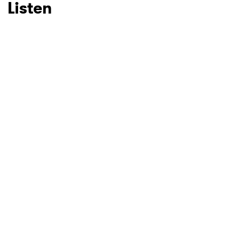
Listen