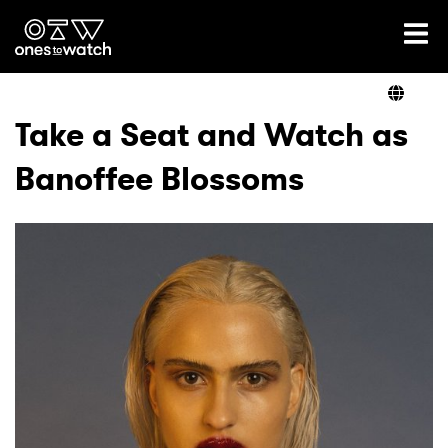
Ones2Watch Home
Artists
Take a Seat and Watch as
Banoffee Blossoms
Genre
Read
Videos
Podcast