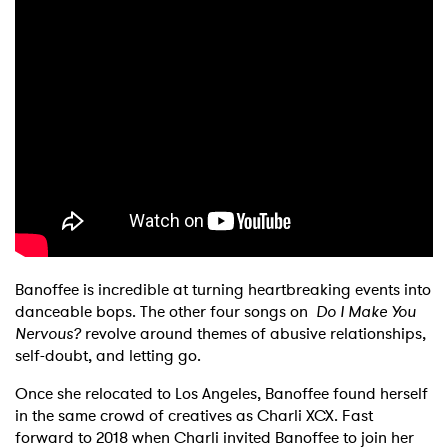
Banoffee is incredible at turning heartbreaking events into
danceable bops. The other four songs on
Do I Make You
Nervous?
revolve around themes of abusive relationships,
self-doubt, and letting go.
Once she relocated to Los Angeles, Banoffee found herself
in the same crowd of creatives as Charli XCX. Fast
forward to 2018 when Charli invited Banoffee to join her