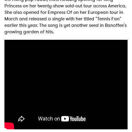
Princess on her twenty-show sold-out tour across America.
She also opened for Empress Of on her European tour in
March and released a single with her titled "Tennis Fan"
earlier this year. The song is yet another seed in Banoffee's
growing garden of hits.