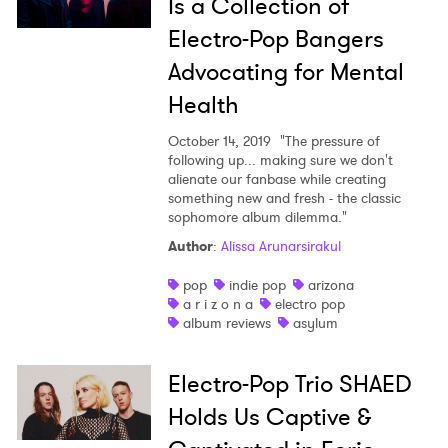
Is a Collection of
Electro-Pop Bangers
Advocating for Mental
Health
October 14, 2019
"The pressure of
following up... making sure we don't
alienate our fanbase while creating
something new and fresh - the classic
sophomore album dilemma."
Author
:
Alissa Arunarsirakul
pop
indie pop
arizona
a r i z o n a
electro pop
album reviews
asylum
Electro-Pop Trio SHAED
Holds Us Captive &