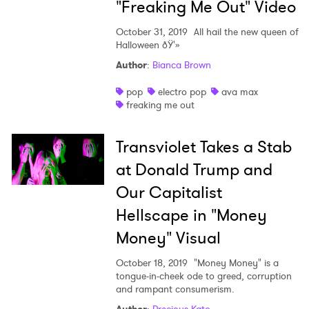
"Freaking Me Out" Video
October 31, 2019
All hail the new queen of
Halloween ðŸ'»
Author
:
Bianca Brown
pop
electro pop
ava max
freaking me out
Transviolet Takes a Stab
at Donald Trump and
Our Capitalist
Hellscape in "Money
Money" Visual
October 18, 2019
"Money Money" is a
tongue-in-cheek ode to greed, corruption
and rampant consumerism.