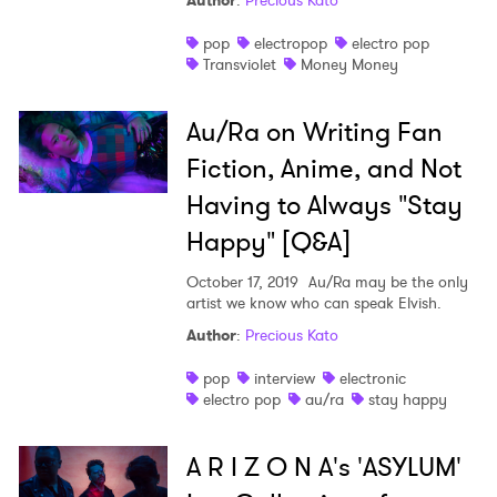
Author
:
Precious Kato
pop
electropop
electro pop
Transviolet
Money Money
×
Au/Ra on Writing Fan
Ones to Watch
Fiction, Anime, and Not
Newsletter
Having to Always "Stay
Happy" [Q&A]
I have read and agree to the
Privacy Policy
October 17, 2019
Au/Ra may be the only
artist we know who can speak Elvish.
Author
:
Precious Kato
pop
interview
electronic
SUBMIT >
electro pop
au/ra
stay happy
A R I Z O N A's 'ASYLUM'