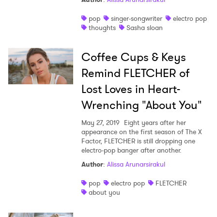
pop
singer-songwriter
electro pop
thoughts
Sasha sloan
Coffee Cups & Keys
Remind FLETCHER of
Lost Loves in Heart-
Wrenching "About You"
May 27, 2019
Eight years after her
appearance on the first season of The X
Factor, FLETCHER is still dropping one
electro-pop banger after another.
Author
:
Alissa Arunarsirakul
pop
electro pop
FLETCHER
about you