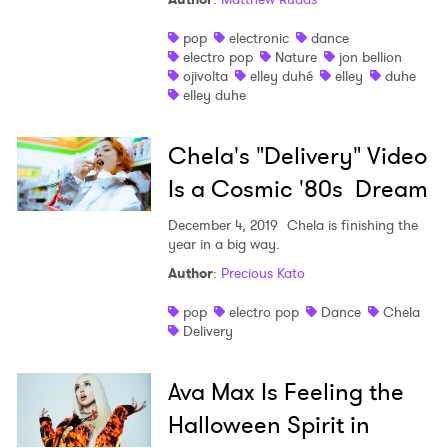
pop
electronic
dance
electro pop
Nature
jon bellion
ojivolta
elley duhé
elley
duhe
elley duhe
Chela's "Delivery" Video
Is a Cosmic '80s Dream
December 4, 2019
Chela is finishing the
year in a big way.
Author
:
Precious Kato
pop
electro pop
Dance
Chela
Delivery
Ava Max Is Feeling the
Halloween Spirit in