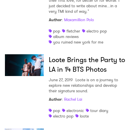
their first love, for better or for worse. I
just decided to write about mine...in a
very TMI kind of way."
Author
:
Maxamillion Polo
pop
fletcher
electro pop
album reviews
you ruined new york for me
Loote Brings the Party to
LA in 14 BTS Photos
June 27, 2019
Loote is on a journey to
explore new relationships and develop
their signature sound.
Author
:
Rachel Lai
pop
electronic
tour diary
electro pop
loote