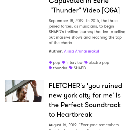
Captivated in Eerie
"Thunder" Video [Q&A]
September 18, 2019
In 2016, the three
joined forces, as musicians, to begin
SHAED's thrilling journey that led to selling
out massive shows and reaching the top
of the charts.
Author
:
Alissa Arunarsirakul
pop
interview
electro pop
thunder
SHAED
FLETCHER's 'you ruined
new york city for me' Is
the Perfect Soundtrack
to Heartbreak
August 16, 2019
"Everyone remembers