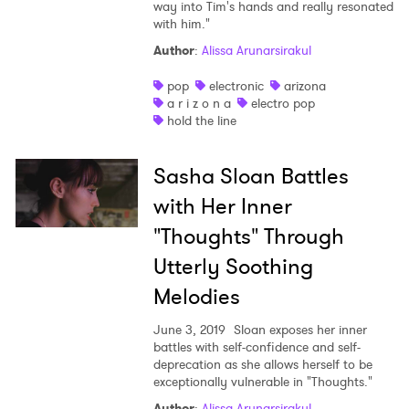
way into Tim's hands and really resonated
with him."
Author
:
Alissa Arunarsirakul
pop
electronic
arizona
a r i z o n a
electro pop
hold the line
Sasha Sloan Battles
with Her Inner
"Thoughts" Through
Utterly Soothing
Melodies
June 3, 2019
Sloan exposes her inner
battles with self-confidence and self-
deprecation as she allows herself to be
exceptionally vulnerable in "Thoughts."
Author
:
Alissa Arunarsirakul