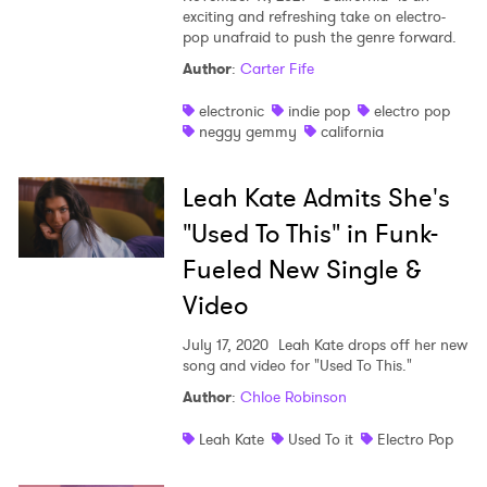
exciting and refreshing take on electro-
pop unafraid to push the genre forward.
Author
:
Carter Fife
electronic
indie pop
electro pop
neggy gemmy
california
Leah Kate Admits She's
"Used To This" in Funk-
Fueled New Single &
Video
July 17, 2020
Leah Kate drops off her new
song and video for "Used To This."
Author
:
Chloe Robinson
Leah Kate
Used To it
Electro Pop