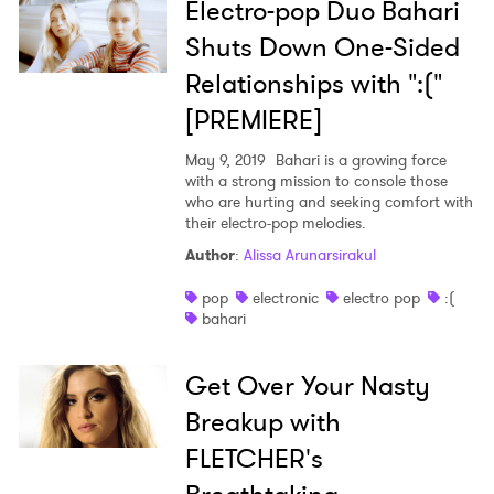
Electro-pop Duo Bahari
Shuts Down One-Sided
Relationships with ":("
[PREMIERE]
May 9, 2019
Bahari is a growing force
with a strong mission to console those
who are hurting and seeking comfort with
their electro-pop melodies.
Author
:
Alissa Arunarsirakul
pop
electronic
electro pop
:(
bahari
Get Over Your Nasty
Breakup with
FLETCHER's