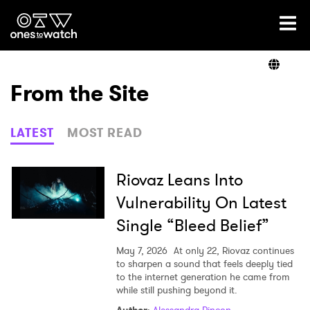
Ones2Watch Home
Artists
From the Site
Genre
LATEST
MOST READ
Read
Riovaz Leans Into
Vulnerability On Latest
Single “Bleed Belief”
Videos
May 7, 2026
At only 22, Riovaz continues
to sharpen a sound that feels deeply tied
to the internet generation he came from
Podcast
while still pushing beyond it.