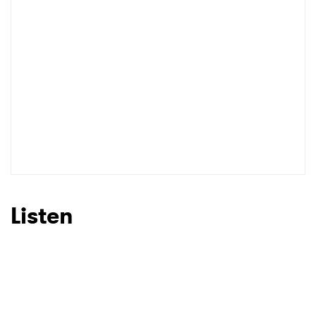
Listen