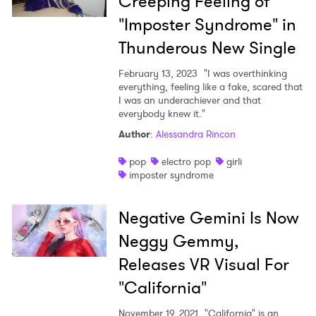
Creeping Feeling of
"Imposter Syndrome" in
Thunderous New Single
February 13, 2023
"I was overthinking
everything, feeling like a fake, scared that
I was an underachiever and that
everybody knew it."
Author
:
Alessandra Rincon
pop
electro pop
girli
imposter syndrome
Negative Gemini Is Now
Neggy Gemmy,
Releases VR Visual For
"California"
November 19, 2021
"California" is an