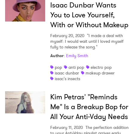
Isaac Dunbar Wants
You to Love Yourself,
With or Without Makeup
February 20, 2020
"I made a deal with
myself: I would wait until I loved myself
fully to release the song."
Author
:
Emily Smith
pop
anti pop
electro pop
isaac dunbar
makeup drawer
issac's insects
Kim Petras' "Reminds
Me" Is a Breakup Bop for
All Your Anti-Vday Needs
February 11, 2020
The perfection addition
to your Anti-Vday playlist arrives early.