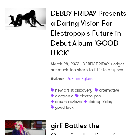
DEBBY FRIDAY Presents
a Daring Vision For
Electropop's Future in
Debut Album 'GOOD
LUCK'
March 28, 2023
DEBBY FRIDAY’s edges
are much too sharp to fit into any box.
Author
:
Jazmin Kylene
new artist discovery
alternative
electronic
electro pop
album reviews
debby friday
good luck
girli Battles the