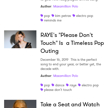
Author
:
Maxamillion Polo
pop
kim petras
electro pop
reminds me
RAYE's "Please Don't
Touch" Is a Timeless Pop
Outing
December 16, 2019
This is the perfect
song to end your year, or better yet, the
decade with.
Author
:
Maxamillion Polo
pop
dance
raye
electro pop
please don't touch
Take a Seat and Watch