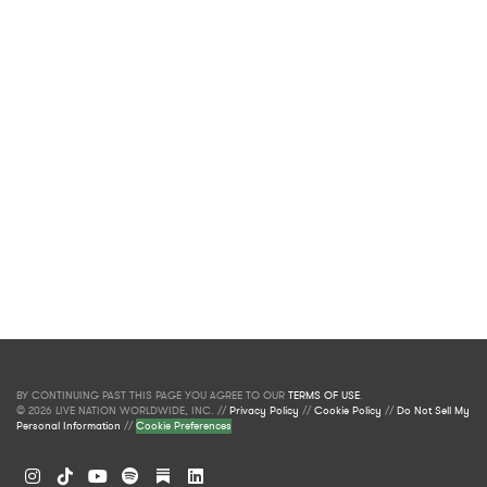
BY CONTINUING PAST THIS PAGE YOU AGREE TO OUR
TERMS OF USE
.
© 2026 LIVE NATION WORLDWIDE, INC. //
Privacy Policy
//
Cookie Policy
//
Do Not Sell My
Personal Information
//
Cookie Preferences