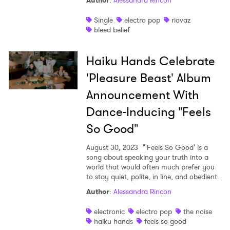
Author
:
Alessandra Rincon
Shop
Single
electro pop
riovaz
bleed belief
Haiku Hands Celebrate
'Pleasure Beast' Album
Announcement With
Dance-Inducing "Feels
So Good"
August 30, 2023
"'Feels So Good' is a
song about speaking your truth into a
world that would often much prefer you
to stay quiet, polite, in line, and obedient.
Author
:
Alessandra Rincon
electronic
electro pop
the noise
haiku hands
feels so good