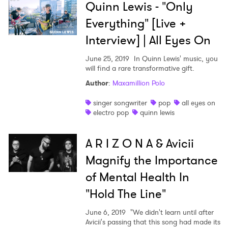
Quinn Lewis - "Only
Everything" [Live +
Interview] | All Eyes On
June 25, 2019
In Quinn Lewis' music, you
will find a rare transformative gift.
Author
:
Maxamillion Polo
singer songwriter
pop
all eyes on
electro pop
quinn lewis
A R I Z O N A & Avicii
Magnify the Importance
of Mental Health In
"Hold The Line"
June 6, 2019
"We didn't learn until after
Avicii's passing that this song had made its