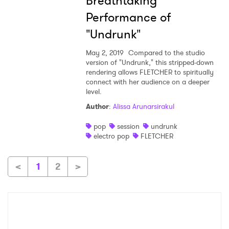
Breathtaking
Performance of
"Undrunk"
May 2, 2019
Compared to the studio
version of "Undrunk," this stripped-down
rendering allows FLETCHER to spiritually
connect with her audience on a deeper
level.
Author
:
Alissa Arunarsirakul
pop
session
undrunk
electro pop
FLETCHER
<
1
2
>