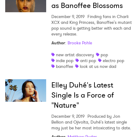
as Banoffee Blossoms
December 9, 2019
Finding fans in Charli
XCX and King Princess, Banoffee's mutant
pop sound is getting better with each and
every release.
Author
:
Brooke Pohle
new artist discovery
pop
indie pop
anti pop
electro pop
banoffee
look at us now dad
Elley Duhé's Latest
Single Is a Force of
"Nature"
December 9, 2019
Produced by Jon
Bellion and Ojivolta, Duhé's latest single
may just be her most intoxicating to date.
Author
:
Matthew Rudas