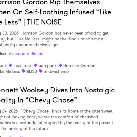
rrison Gordon Rip Themselves
en On Self-Loathing Infused “Like
 Less” | THE NOISE
y 30, 2026
Harrison Gordon has never been afraid to get
sy, but “Like Me Less” might be the Illinois band’s most
tionally unguarded release yet.
hor
:
Alessandra Rincon
unk
indie rock
pop punk
Harrison Gordon
ike Me Less
BLISS
midwest emo
nnett Woolsey Dives Into Nostalgic
ality In “Chevy Chase”
y 24, 2026
“Chevy Chase” finds its home in the bittersweet
ght of looking back, where the comfort of cherished
ories is constantly interrupted by the reality of the present
 the anxiety of the future.