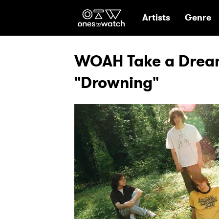
Ones2Watch Hom
Artists
Genre
WOAH Take a Dream
"Drowning"