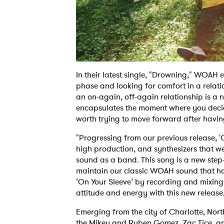
In their latest single, "Drowning," WOAH 
phase and looking for comfort in a relati
an on-again, off-again relationship is a n
encapsulates the moment where you decide 
worth trying to move forward after havin
"Progressing from our previous release, '
high production, and synthesizers that we
sound as a band. This song is a new step
maintain our classic WOAH sound that h
‘On Your Sleeve’ by recording and mixing 
attitude and energy with this new releas
Emerging from the city of Charlotte, No
the Mikey and Ruben Gomez, Zac Tice, a