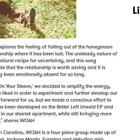
L
explores the feeling of falling out of the honeymoon
onship where it has been lost. The unsteady nature of
atural recipe for uncertainty, and this song
that the relationship is worth saving and it is
g been emotionally absent for so long.
On Your Sleeve,' we decided to amplify the energy,
 liked in order to experiment and further develop our
-forward for us, but we made a conscious effort to
as been developed on the
Better Left Unsaid
EP and
in our shared apartment, while still bringing more
e," shares WOAH
rth Carolina, WOAH is a four-piece group made up of
nd Jackson Martin. Forming and debuting mid-