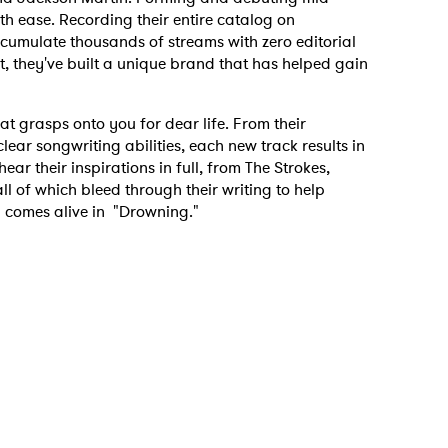
h ease. Recording their entire catalog on
mulate thousands of streams with zero editorial
est, they've built a unique brand that has helped gain
that grasps onto you for dear life. From their
lear songwriting abilities, each new track results in
r their inspirations in full, from The Strokes,
ll of which bleed through their writing to help
 comes alive in "Drowning."