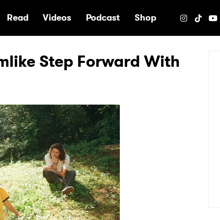
e
Read
Videos
Podcast
Shop
like Step Forward With