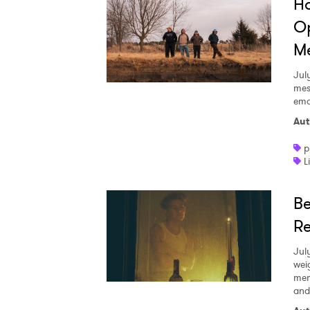
Ha
Op
Me
Jul
mes
emo
Aut
p
L
Be
Re
Jul
wei
mem
and