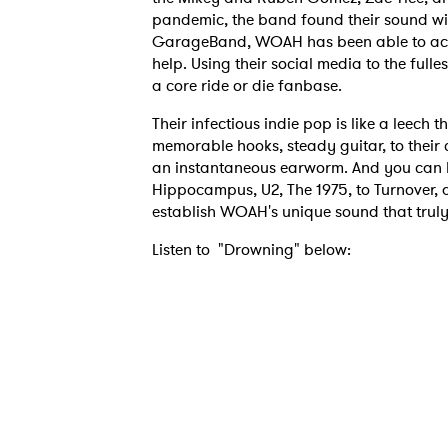
pandemic, the band found their sound wit
GarageBand, WOAH has been able to accu
help. Using their social media to the full
a core ride or die fanbase.
Their infectious indie pop is like a leech 
memorable hooks, steady guitar, to their c
an instantaneous earworm. And you can hea
Hippocampus, U2, The 1975, to Turnover, a
establish WOAH's unique sound that truly
Listen to "Drowning" below: