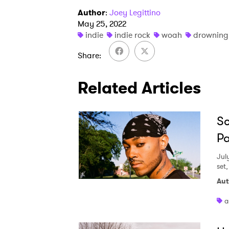
Author
:
Joey Legittino
May 25, 2022
indie
indie rock
woah
drowning
Share
Related Articles
Sc
Pa
Jul
set
Aut
a