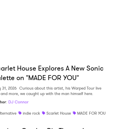
arlet House Explores A New Sonic
lette on "MADE FOR YOU"
y 31, 2026
Curious about this artist, his Warped Tour live
, and more, we caught up with the man himself here.
hor
:
DJ Connor
lternative
indie rock
Scarlet House
MADE FOR YOU