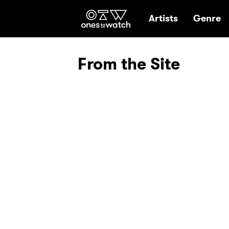
Ones2Watch Hom
Artists
Genre
From the Site