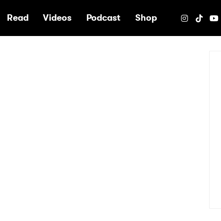
e
Read
Videos
Podcast
Shop