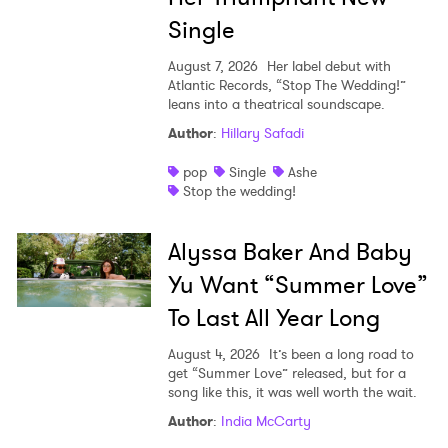
Single
August 7, 2026
Her label debut with
Atlantic Records, “Stop The Wedding!”
leans into a theatrical soundscape.
Author
:
Hillary Safadi
pop
Single
Ashe
Stop the wedding!
Alyssa Baker And Baby
Yu Want “Summer Love”
To Last All Year Long
August 4, 2026
It’s been a long road to
get “Summer Love” released, but for a
song like this, it was well worth the wait.
Author
:
India McCarty