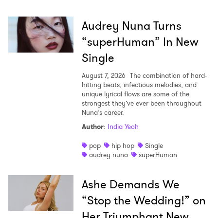
Audrey Nuna Turns
“superHuman” In New
Single
August 7, 2026
The combination of hard-
hitting beats, infectious melodies, and
unique lyrical flows are some of the
strongest they’ve ever been throughout
Nuna’s career.
Author
:
India Yeoh
pop
hip hop
Single
audrey nuna
superHuman
Ashe Demands We
“Stop the Wedding!” on
Her Triumphant New