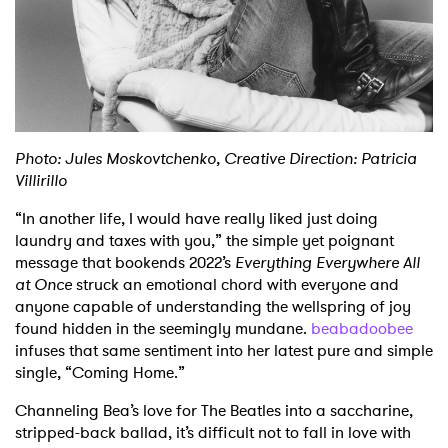
Shop
Photo: Jules Moskovtchenko, Creative Direction: Patricia
Villirillo
“In another life, I would have really liked just doing
laundry and taxes with you,” the simple yet poignant
message that bookends 2022’s
Everything
Everywhere All
at Once
struck an emotional chord with everyone and
anyone capable of understanding the wellspring of joy
found hidden in the seemingly mundane.
beabadoobee
infuses that same sentiment into her latest pure and simple
single, “Coming Home.”
Channeling Bea’s love for The Beatles into a saccharine,
stripped-back ballad, it’s difficult not to fall in love with