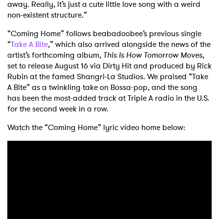
away. Really, it’s just a cute little love song with a weird
non-existent structure.”
“Coming Home” follows beabadoobee’s previous single
“
Take A Bite
,” which also arrived alongside the news of the
artist’s forthcoming album,
This Is How Tomorrow Moves
,
set to release August 16 via Dirty Hit and produced by Rick
Rubin at the famed Shangri-La Studios. We praised “Take
A Bite” as a twinkling take on Bossa-pop, and the song
has been the most-added track at Triple A radio in the U.S.
for the second week in a row.
Watch the “Coming Home” lyric video home below: