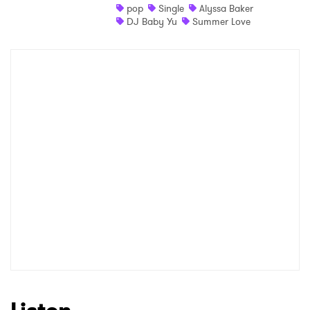
pop
Single
Alyssa Baker
DJ Baby Yu
Summer Love