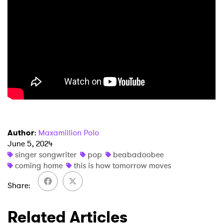
×
Ones to Watch
Newsletter
Author
:
Maxamillion Polo
June 5, 2024
singer songwriter
pop
beabadoobee
I have read and agree to the
Privacy Policy
coming home
this is how tomorrow moves
Share
SUBMIT >
Related Articles