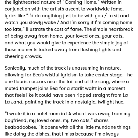
the lighthearted nature of “Coming Home.” Written in
conjunction with the artist’s ascent to worldwide fame,
lyrics like “I’d do anything just to be with you / To sit and
watch you slowly wake / And I’m sorry if I’m coming home
too late,” illustrate the cost of fame. The simple heartbreak
of being away from home, your loved ones, your cats,
and what you would give to experience the simple joy of
those moments tucked away from flashing lights and
cheering crowds.
Sonically, much of the track is unassuming in nature,
allowing for Bea’s wistful lyricism to take center stage. The
one flourish occurs near the tail end of the song, where a
muted trumpet joins Bea for a starlit waltz in a moment
that feels like it could have been ripped straight from
La
La Land
, painting the track in a nostalgic, twilight hue.
“I wrote it in a hotel room in LA when I was away from my
boyfriend, my loved ones, my two cats,” shares
beabadoobee. “It opens with all the little mundane things
like doing the dishes, that I miss because I’m always