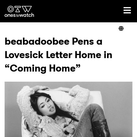
Ones2Watch Home
Artists
beabadoobee Pens a
Lovesick Letter Home in
Genre
“Coming Home”
Read
Videos
Podcast