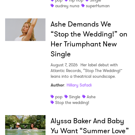
pop
hip hop
Single
audrey nuna
superHuman
Ashe Demands We
“Stop the Wedding!” on
Her Triumphant New
Single
August 7, 2026
Her label debut with
Atlantic Records, “Stop The Wedding!”
leans into a theatrical soundscape.
Author
:
Hillary Safadi
pop
Single
Ashe
Stop the wedding!
Alyssa Baker And Baby
Yu Want “Summer Love”