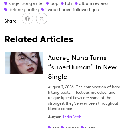
singer songwriter
pop
folk
album reviews
delaney bailey
i would have followed you
Share
Related Articles
Audrey Nuna Turns
“superHuman” In New
Single
August 7, 2026
The combination of hard-
hitting beats, infectious melodies, and
unique lyrical flows are some of the
strongest they’ve ever been throughout
Nuna’s career.
Author
:
India Yeoh