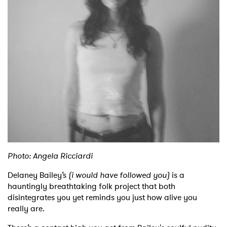
Shop
Photo: Angela Ricciardi
Delaney Bailey’s
(i would have followed you)
is a
hauntingly breathtaking folk project that both
disintegrates you yet reminds you just how alive you
really are.