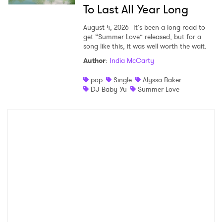
To Last All Year Long
August 4, 2026
It’s been a long road to
get “Summer Love” released, but for a
song like this, it was well worth the wait.
Author
:
India McCarty
pop
Single
Alyssa Baker
DJ Baby Yu
Summer Love