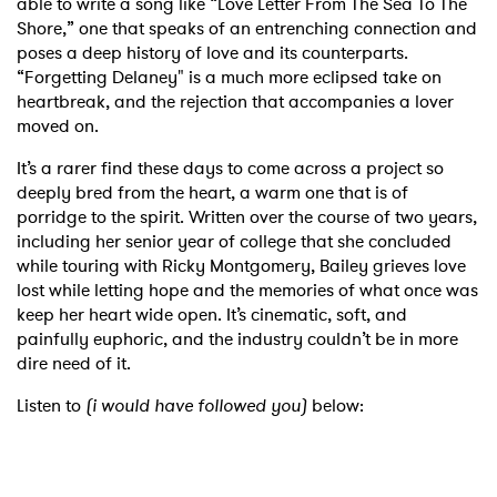
able to write a song like “Love Letter From The Sea To The
Shore,” one that speaks of an entrenching connection and
poses a deep history of love and its counterparts.
“Forgetting Delaney" is a much more eclipsed take on
heartbreak, and the rejection that accompanies a lover
moved on.
It’s a rarer find these days to come across a project so
deeply bred from the heart, a warm one that is of
porridge to the spirit. Written over the course of two years,
including her senior year of college that she concluded
while touring with Ricky Montgomery, Bailey grieves love
lost while letting hope and the memories of what once was
keep her heart wide open. It’s cinematic, soft, and
painfully euphoric, and the industry couldn’t be in more
dire need of it.
Listen to
(i would have followed you)
below: