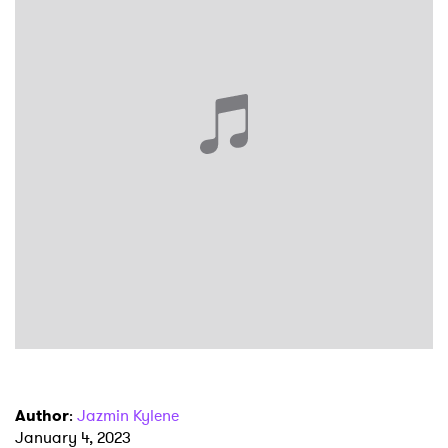
×
Ones to Watch
Newsletter
I have read and agree to the
Privacy Policy
SUBMIT >
Author
:
Jazmin Kylene
January 4, 2023