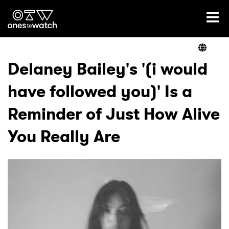
Ones2Watch Home
Artists
Delaney Bailey's '(i would
have followed you)' Is a
Genre
Reminder of Just How Alive
Read
You Really Are
Videos
Podcast