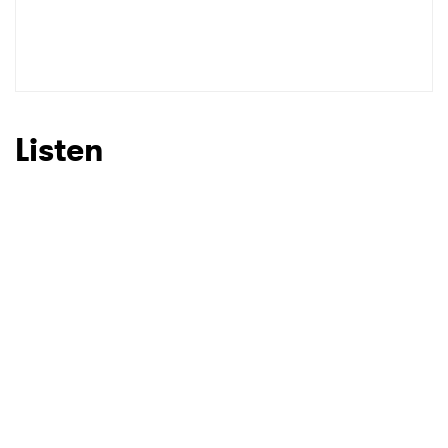
Listen