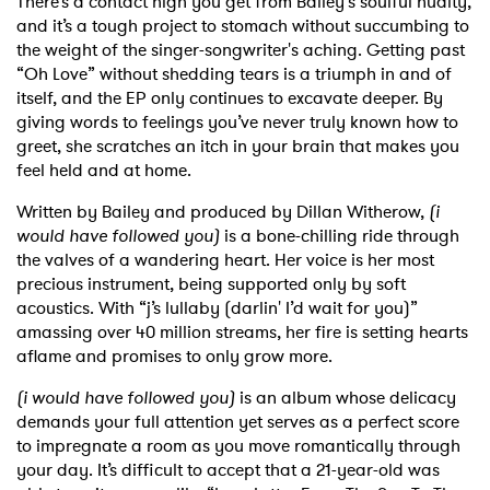
There’s a contact high you get from Bailey's soulful nudity,
and it’s a tough project to stomach without succumbing to
the weight of the singer-songwriter's aching. Getting past
“Oh Love” without shedding tears is a triumph in and of
itself, and the EP only continues to excavate deeper. By
giving words to feelings you’ve never truly known how to
greet, she scratches an itch in your brain that makes you
feel held and at home.
Written by Bailey and produced by Dillan Witherow,
(i
would have followed you)
is a bone-chilling ride through
the valves of a wandering heart. Her voice is her most
precious instrument, being supported only by soft
acoustics. With “j’s lullaby (darlin' I’d wait for you)”
amassing over 40 million streams, her fire is setting hearts
aflame and promises to only grow more.
(i would have followed you)
is an album whose delicacy
demands your full attention yet serves as a perfect score
to impregnate a room as you move romantically through
your day. It’s difficult to accept that a 21-year-old was