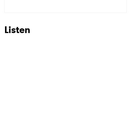
Listen