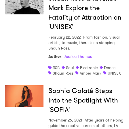
Mark Explore the
Fatality of Attraction on
'UNISEX'
February 22, 2022
From fashion, visual
artists, to music, there is no stopping
Shaun Ross.
Author
:
Jessica Thomas
R&B
Soul
Electronic
Dance
Shaun Ross
Amber Mark
UNISEX
Sophia Galaté Steps
Into the Spotlight With
'SOFIA'
November 26, 2021
After years of helping
guide the creative careers of others, LA-