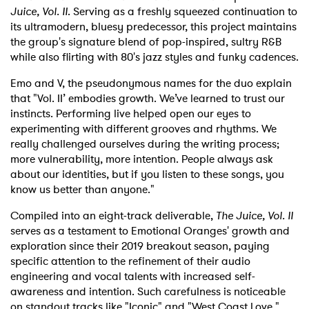
Juice, Vol. II
. Serving as a freshly squeezed continuation to
its ultramodern, bluesy predecessor, this project maintains
the group's signature blend of pop-inspired, sultry R&B
while also flirting with 80's jazz styles and funky cadences.
Emo and V, the pseudonymous names for the duo explain
that "Vol. II’ embodies growth. We’ve learned to trust our
instincts. Performing live helped open our eyes to
experimenting with different grooves and rhythms. We
really challenged ourselves during the writing process;
more vulnerability, more intention. People always ask
about our identities, but if you listen to these songs, you
know us better than anyone."
Compiled into an eight-track deliverable,
The Juice, Vol. II
serves as a testament to Emotional Oranges' growth and
exploration since their 2019 breakout season, paying
specific attention to the refinement of their audio
engineering and vocal talents with increased self-
awareness and intention. Such carefulness is noticeable
on standout tracks like "Iconic" and "West Coast Love."