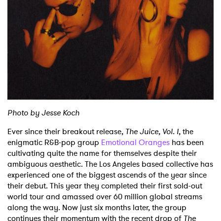
Shop
Photo by Jesse Koch
Ever since their breakout release,
The Juice, Vol. I,
the
enigmatic R&B-pop group
Emotional Oranges
has been
cultivating quite the name for themselves despite their
ambiguous aesthetic. The Los Angeles based collective has
experienced one of the biggest ascends of the year since
their debut. This year they completed their first sold-out
world tour and amassed over 60 million global streams
along the way. Now just six months later, the group
continues their momentum with the recent drop of
The