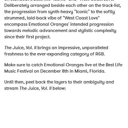
Deliberately arranged beside each other on the track-list,
the progression from synth-heavy "Iconic" to the softly
strummed, laid-back vibe of "West Coast Love"
encompass Emotional Oranges' intended progression
towards melodic advancement and stylistic complexity
since their first project.
The Juice, Vol. II
brings an impressive, unparalleled
freshness to the ever-expanding category of R&B.
Make sure to catch Emotional Oranges live at the Best Life
Music Festival on December 8th in Miami, Florida.
Until then, peel back the layers to their ambiguity and
stream
The Juice, Vol. II
below: