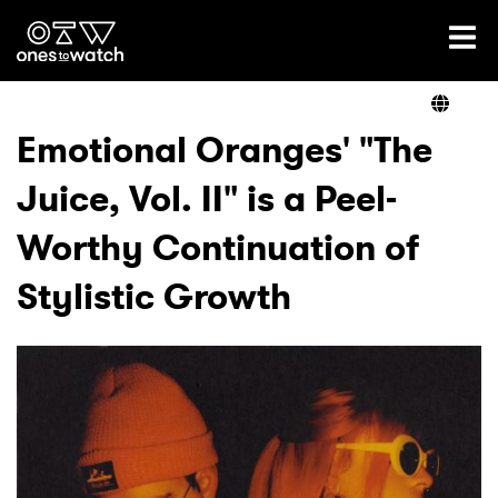
Ones2Watch Home
Artists
Emotional Oranges' "The
Juice, Vol. II" is a Peel-
Genre
Worthy Continuation of
Read
Stylistic Growth
Videos
Podcast