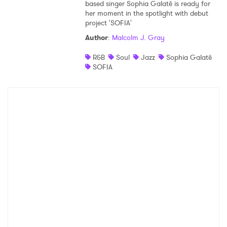
based singer Sophia Galaté is ready for
her moment in the spotlight with debut
project 'SOFIA'
Author
:
Malcolm J. Gray
R&B
Soul
Jazz
Sophia Galaté
SOFIA