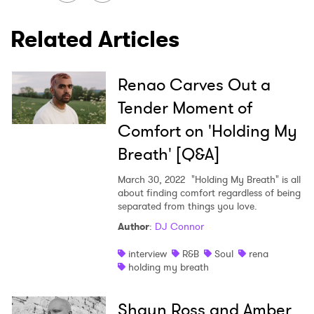
SUBMIT >
Related Articles
Renao Carves Out a
Tender Moment of
Comfort on 'Holding My
Breath' [Q&A]
March 30, 2022
"Holding My Breath" is all
about finding comfort regardless of being
separated from things you love.
Author
:
DJ Connor
interview
R&B
Soul
rena
holding my breath
Shaun Ross and Amber