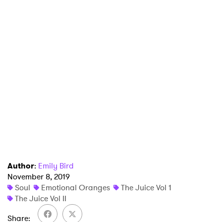
×
Ones to Watch
Newsletter
Author
:
Emily Bird
November 8, 2019
I have read and agree to the
Privacy Policy
Soul
Emotional Oranges
The Juice Vol 1
The Juice Vol II
Share